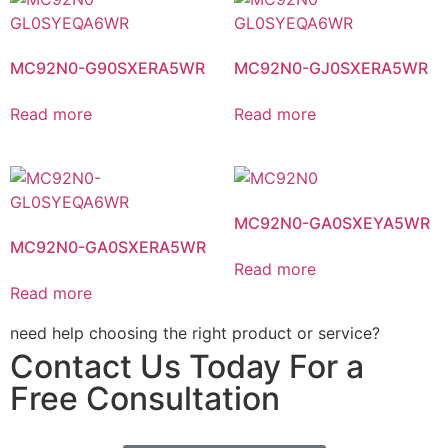
MC92N0-G90SXERA5WR
MC92N0-GJ0SXERA5WR
Read more
Read more
MC92N0-GA0SXEYA5WR
MC92N0-GA0SXERA5WR
Read more
Read more
need help choosing the right product or service?
Contact Us Today For a
Free Consultation