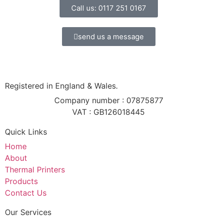
Call us: 0117 251 0167
send us a message
Registered in England & Wales.
Company number : 07875877
VAT : GB126018445
Quick Links
Home
About
Thermal Printers
Products
Contact Us
Our Services