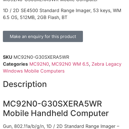
1D / 2D SE4500 Standard Range Imager, 53 keys, WM
6.5 OS, 512MB, 2GB Flash, BT
Make an enquiry for this product
SKU
MC92N0-G30SXERA5WR
Categories
MC92N0
,
MC92N0 WM 6.5
,
Zebra Legacy
Windows Mobile Computers
Description
MC92N0-G30SXERA5WR
Mobile Handheld Computer
Gun, 802.11a/b/g/n, 1D / 2D Standard Range Imager –