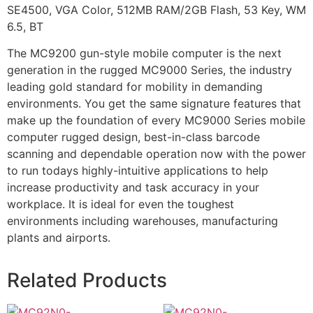
SE4500, VGA Color, 512MB RAM/2GB Flash, 53 Key, WM
6.5, BT
The MC9200 gun-style mobile computer is the next
generation in the rugged MC9000 Series, the industry
leading gold standard for mobility in demanding
environments. You get the same signature features that
make up the foundation of every MC9000 Series mobile
computer rugged design, best-in-class barcode
scanning and dependable operation now with the power
to run todays highly-intuitive applications to help
increase productivity and task accuracy in your
workplace. It is ideal for even the toughest
environments including warehouses, manufacturing
plants and airports.
Related Products