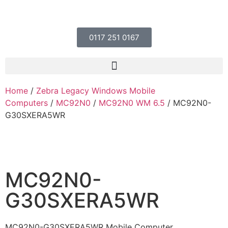
0117 251 0167
Home
/
Zebra Legacy Windows Mobile
Computers
/
MC92N0
/
MC92N0 WM 6.5
/ MC92N0-
G30SXERA5WR
MC92N0-
G30SXERA5WR
MC92N0-G30SXERA5WR Mobile Computer