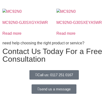
MC92N0-GJ0SXGYA5WR
MC92N0-G30SXEYA5WR
Read more
Read more
need help choosing the right product or service?
Contact Us Today For a Free
Consultation
Call us: 0117 251 0167
send us a message