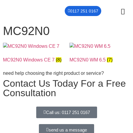
0117 251 0167
MC92N0
THER
CONTACT US
MC92N0 Windows CE 7
(8)
MC92N0 WM 6.5
(7)
need help choosing the right product or service?
Contact Us Today For a Free
Consultation
Call us: 0117 251 0167
send us a message