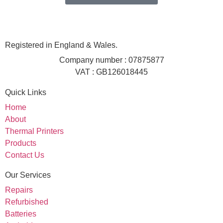
Registered in England & Wales.
Company number : 07875877
VAT : GB126018445
Quick Links
Home
About
Thermal Printers
Products
Contact Us
Our Services
Repairs
Refurbished
Batteries