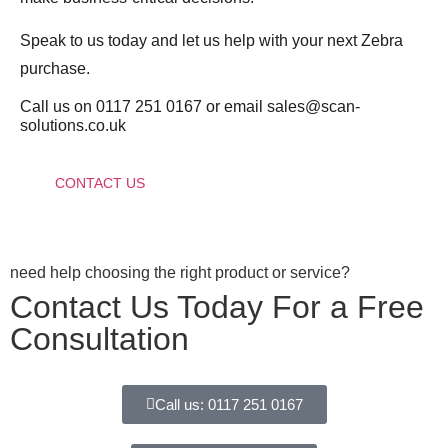
Speak to us today and let us help with your next Zebra
purchase.
Call us on 0117 251 0167 or email sales@scan-
solutions.co.uk
CONTACT US
need help choosing the right product or service?
Contact Us Today For a Free
Consultation
Call us: 0117 251 0167