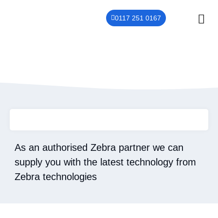
0117 251 0167
THER
CONTACT US
Zebra
As an authorised Zebra partner we can
supply you with the latest technology from
Zebra technologies