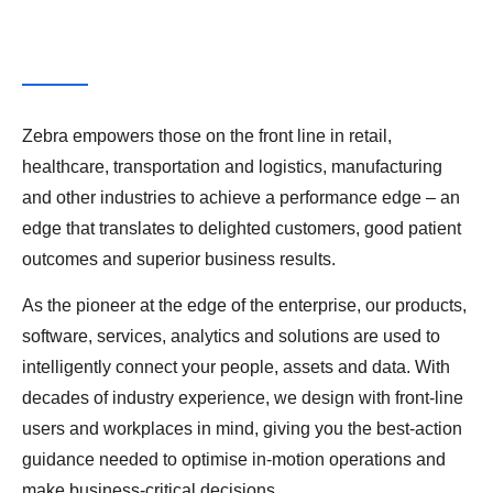
Zebra empowers those on the front line in retail,
healthcare, transportation and logistics, manufacturing
and other industries to achieve a performance edge – an
edge that translates to delighted customers, good patient
outcomes and superior business results.
As the pioneer at the edge of the enterprise, our products,
software, services, analytics and solutions are used to
intelligently connect your people, assets and data. With
decades of industry experience, we design with front-line
users and workplaces in mind, giving you the best-action
guidance needed to optimise in-motion operations and
make business-critical decisions.