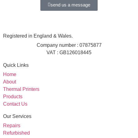
send us a message
Registered in England & Wales.
Company number : 07875877
VAT : GB126018445
Quick Links
Home
About
Thermal Printers
Products
Contact Us
Our Services
Repairs
Refurbished