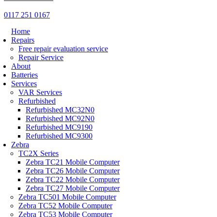
0117 251 0167
Home
Repairs
Free repair evaluation service
Repair Service
About
Batteries
Services
VAR Services
Refurbished
Refurbished MC32N0
Refurbished MC92N0
Refurbished MC9190
Refurbished MC9300
Zebra
TC2X Series
Zebra TC21 Mobile Computer
Zebra TC26 Mobile Computer
Zebra TC22 Mobile Computer
Zebra TC27 Mobile Computer
Zebra TC501 Mobile Computer
Zebra TC52 Mobile Computer
Zebra TC53 Mobile Computer