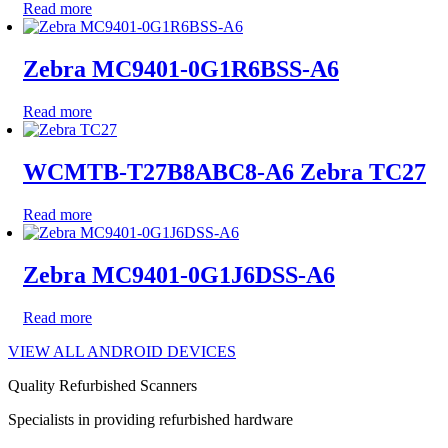
Read more
Zebra MC9401-0G1R6BSS-A6
Read more
WCMTB-T27B8ABC8-A6 Zebra TC27
Read more
Zebra MC9401-0G1J6DSS-A6
Read more
VIEW ALL ANDROID DEVICES
Quality Refurbished Scanners
Specialists in providing refurbished hardware