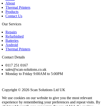
About
Thermal Printers
Products
Contact Us
Our Services
Repairs
Refurbished
Batteries
Android
Thermal Printers
Contact Details
0117 251 0167
sales@scan-solutions.co.uk
Monday to Friday 9:00AM to 5:00PM
Copyright © 2026 Scan Solutions Ltd UK
We use cookies on our website to give you the most relevant
experience by remembering your preferences and repeat visits. By