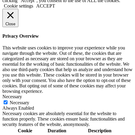
clicking “Accept”, you consent to the use of ALL the cookies.
Cookie settings
ACCEPT
Close
Privacy Overview
This website uses cookies to improve your experience while you
navigate through the website. Out of these, the cookies that are
categorized as necessary are stored on your browser as they are
essential for the working of basic functionalities of the website. We
also use third-party cookies that help us analyze and understand how
you use this website. These cookies will be stored in your browser
only with your consent. You also have the option to opt-out of these
cookies. But opting out of some of these cookies may affect your
browsing experience.
Necessary
Necessary
Always Enabled
Necessary cookies are absolutely essential for the website to
function properly. These cookies ensure basic functionalities and
security features of the website, anonymously.
Cookie
Duration
Description