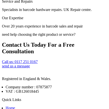
Service and Repairs
Specialists in barcode hardware repairs. UK Repair centre.
Our Expertise
Over 20 years experience in barcode sales and repair
need help choosing the right product or service?
Contact Us Today For a Free
Consultation
Call us: 0117 251 0167
send us a message
Registered in England & Wales.
Company number : 07875877
VAT : GB126018445
Quick Links
Home