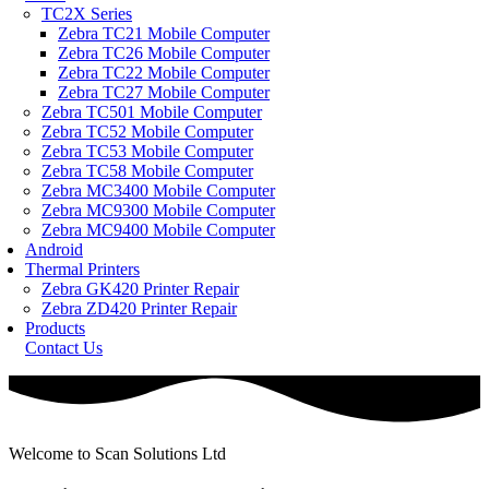
TC2X Series
Zebra TC21 Mobile Computer
Zebra TC26 Mobile Computer
Zebra TC22 Mobile Computer
Zebra TC27 Mobile Computer
Zebra TC501 Mobile Computer
Zebra TC52 Mobile Computer
Zebra TC53 Mobile Computer
Zebra TC58 Mobile Computer
Zebra MC3400 Mobile Computer
Zebra MC9300 Mobile Computer
Zebra MC9400 Mobile Computer
Android
Thermal Printers
Zebra GK420 Printer Repair
Zebra ZD420 Printer Repair
Products
Contact Us
Welcome to Scan Solutions Ltd