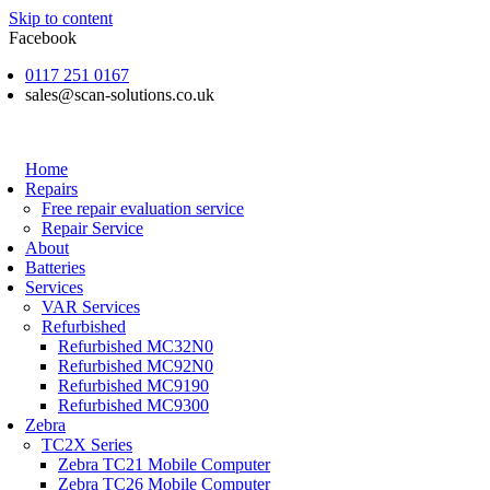
Skip to content
Facebook
0117 251 0167
sales@scan-solutions.co.uk
Home
Repairs
Free repair evaluation service
Repair Service
About
Batteries
Services
VAR Services
Refurbished
Refurbished MC32N0
Refurbished MC92N0
Refurbished MC9190
Refurbished MC9300
Zebra
TC2X Series
Zebra TC21 Mobile Computer
Zebra TC26 Mobile Computer