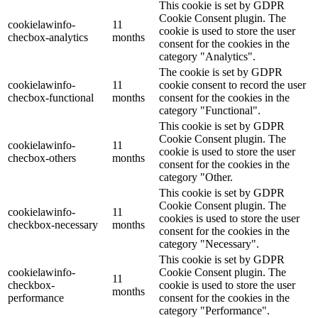
This cookie is set by GDPR
Cookie Consent plugin. The
cookielawinfo-
11
cookie is used to store the user
checbox-analytics
months
consent for the cookies in the
category "Analytics".
The cookie is set by GDPR
cookielawinfo-
11
cookie consent to record the user
checbox-functional
months
consent for the cookies in the
category "Functional".
This cookie is set by GDPR
Cookie Consent plugin. The
cookielawinfo-
11
cookie is used to store the user
checbox-others
months
consent for the cookies in the
category "Other.
This cookie is set by GDPR
Cookie Consent plugin. The
cookielawinfo-
11
cookies is used to store the user
checkbox-necessary
months
consent for the cookies in the
category "Necessary".
This cookie is set by GDPR
cookielawinfo-
Cookie Consent plugin. The
11
checkbox-
cookie is used to store the user
months
performance
consent for the cookies in the
category "Performance".