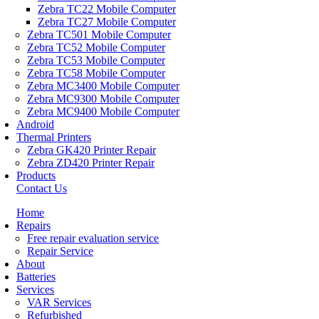
Zebra TC22 Mobile Computer
Zebra TC27 Mobile Computer
Zebra TC501 Mobile Computer
Zebra TC52 Mobile Computer
Zebra TC53 Mobile Computer
Zebra TC58 Mobile Computer
Zebra MC3400 Mobile Computer
Zebra MC9300 Mobile Computer
Zebra MC9400 Mobile Computer
Android
Thermal Printers
Zebra GK420 Printer Repair
Zebra ZD420 Printer Repair
Products
Contact Us
Home
Repairs
Free repair evaluation service
Repair Service
About
Batteries
Services
VAR Services
Refurbished