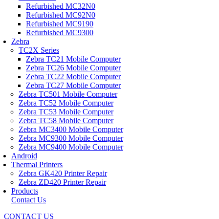
Refurbished MC32N0
Refurbished MC92N0
Refurbished MC9190
Refurbished MC9300
Zebra
TC2X Series
Zebra TC21 Mobile Computer
Zebra TC26 Mobile Computer
Zebra TC22 Mobile Computer
Zebra TC27 Mobile Computer
Zebra TC501 Mobile Computer
Zebra TC52 Mobile Computer
Zebra TC53 Mobile Computer
Zebra TC58 Mobile Computer
Zebra MC3400 Mobile Computer
Zebra MC9300 Mobile Computer
Zebra MC9400 Mobile Computer
Android
Thermal Printers
Zebra GK420 Printer Repair
Zebra ZD420 Printer Repair
Products
Contact Us
CONTACT US