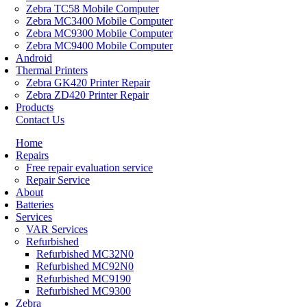
Zebra TC58 Mobile Computer
Zebra MC3400 Mobile Computer
Zebra MC9300 Mobile Computer
Zebra MC9400 Mobile Computer
Android
Thermal Printers
Zebra GK420 Printer Repair
Zebra ZD420 Printer Repair
Products
Contact Us
Home
Repairs
Free repair evaluation service
Repair Service
About
Batteries
Services
VAR Services
Refurbished
Refurbished MC32N0
Refurbished MC92N0
Refurbished MC9190
Refurbished MC9300
Zebra