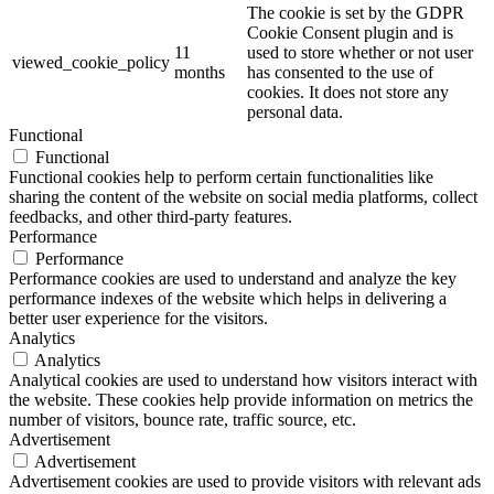
The cookie is set by the GDPR
Cookie Consent plugin and is
11
used to store whether or not user
viewed_cookie_policy
months
has consented to the use of
cookies. It does not store any
personal data.
Functional
Functional
Functional cookies help to perform certain functionalities like
sharing the content of the website on social media platforms, collect
feedbacks, and other third-party features.
Performance
Performance
Performance cookies are used to understand and analyze the key
performance indexes of the website which helps in delivering a
better user experience for the visitors.
Analytics
Analytics
Analytical cookies are used to understand how visitors interact with
the website. These cookies help provide information on metrics the
number of visitors, bounce rate, traffic source, etc.
Advertisement
Advertisement
Advertisement cookies are used to provide visitors with relevant ads