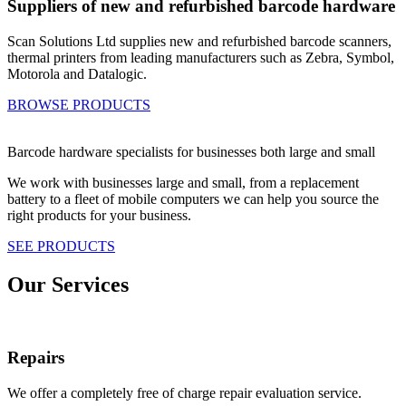
Suppliers of new and refurbished barcode hardware
Scan Solutions Ltd supplies new and refurbished barcode scanners,
thermal printers from leading manufacturers such as Zebra, Symbol,
Motorola and Datalogic.
BROWSE PRODUCTS
Barcode hardware specialists for businesses both large and small
We work with businesses large and small, from a replacement
battery to a fleet of mobile computers we can help you source the
right products for your business.
SEE PRODUCTS
Our Services
Repairs
We offer a completely free of charge repair evaluation service.