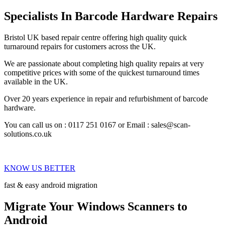
Specialists In Barcode Hardware Repairs
Bristol UK based repair centre offering high quality quick
turnaround repairs for customers across the UK.
We are passionate about completing high quality repairs at very
competitive prices with some of the quickest turnaround times
available in the UK.
Over 20 years experience in repair and refurbishment of barcode
hardware.
You can call us on : 0117 251 0167 or Email : sales@scan-
solutions.co.uk
KNOW US BETTER
fast & easy android migration
Migrate Your Windows Scanners to
Android