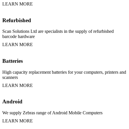
LEARN MORE
Refurbished
Scan Solutions Ltd are specialists in the supply of refurbished
barcode hardware
LEARN MORE
Batteries
High capacity replacement batteries for your computers, printers and
scanners
LEARN MORE
Android
We supply Zebras range of Android Mobile Computers
LEARN MORE