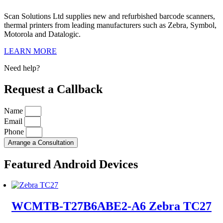
Scan Solutions Ltd supplies new and refurbished barcode scanners,
thermal printers from leading manufacturers such as Zebra, Symbol,
Motorola and Datalogic.
LEARN MORE
Need help?
Request a Callback
Name
Email
Phone
Arrange a Consultation
Featured Android Devices
WCMTB-T27B6ABE2-A6 Zebra TC27