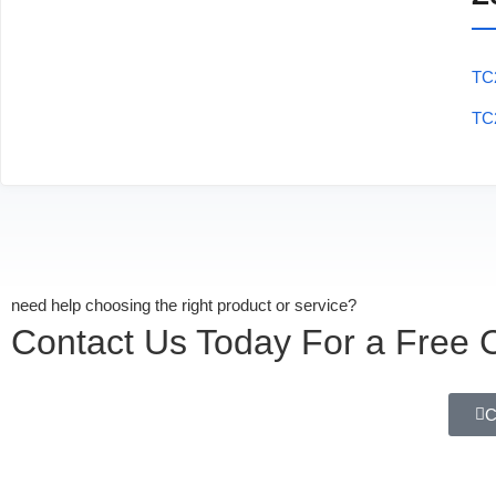
TC
TC
need help choosing the right product or service?
Contact Us Today For a Free C
C