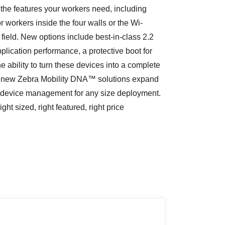
r the features your workers need, including
 workers inside the four walls or the Wi-
 field. New options include best-in-class 2.2
ication performance, a protective boot for
ability to turn these devices into a complete
l new Zebra Mobility DNA™ solutions expand
fy device management for any size deployment.
 sized, right featured, right price