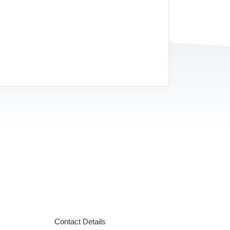
Contact Details