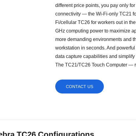
different price points, you pay only fo
connectivity — the Wi-Fi-only TC21 for
Fi/cellular TC26 for workers out in the
GHz computing power to maximize appl
more demanding environments and the 
workstation in seconds. And powerfu
data capture capabilities and simpli
The TC21/TC26 Touch Computer — right
CONTACT US
ebra TC26 Configurations