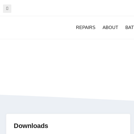
REPAIRS
ABOUT
BAT
Zebra TC26 Wi-fi
Downloads