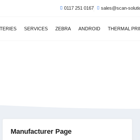
0117 251 0167
sales@scan-soluti
TERIES
SERVICES
ZEBRA
ANDROID
THERMAL PR
 Cellular Android Mo
Manufacturer Page