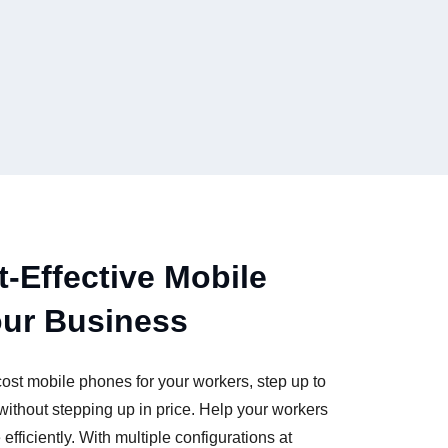
t-Effective Mobile
our Business
cost mobile phones for your workers, step up to
hout stepping up in price. Help your workers
fficiently. With multiple configurations at