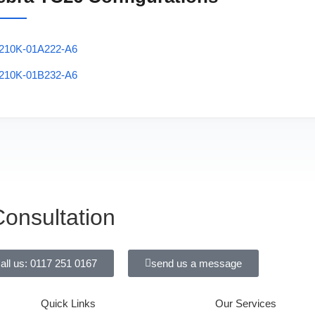
210K-01A222-A6
210K-01B232-A6
onsultation
all us: 0117 251 0167
send us a message
Quick Links
Our Services