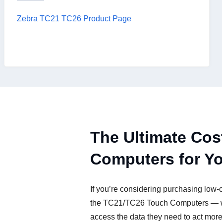
Zebra TC21 TC26 Product Page
The Ultimate Cos
Computers for Y
If you’re considering purchasing low-
the TC21/TC26 Touch Computers — wit
access the data they need to act more e