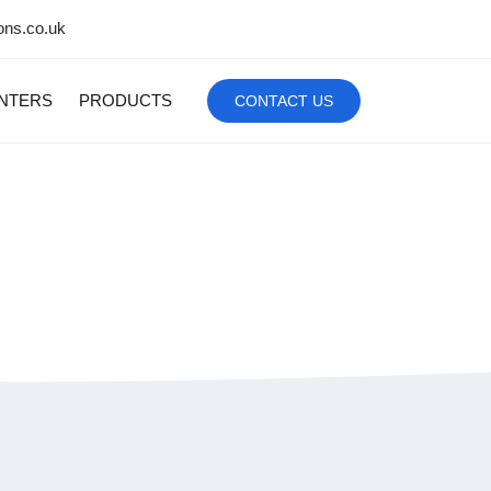
ons.co.uk
INTERS
PRODUCTS
CONTACT US
bile Computer