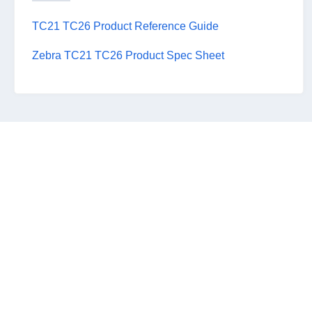
TC21 TC26 Product Reference Guide
Zebra TC21 TC26 Product Spec Sheet