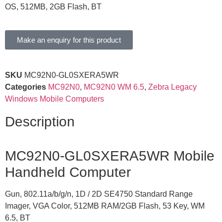
OS, 512MB, 2GB Flash, BT
Make an enquiry for this product
SKU
MC92N0-GL0SXERA5WR
Categories
MC92N0
,
MC92N0 WM 6.5
,
Zebra Legacy
Windows Mobile Computers
Description
MC92N0-GL0SXERA5WR Mobile
Handheld Computer
Gun, 802.11a/b/g/n, 1D / 2D SE4750 Standard Range
Imager, VGA Color, 512MB RAM/2GB Flash, 53 Key, WM
6.5, BT