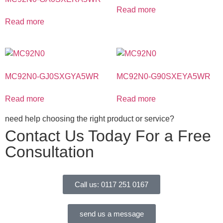
Read more
Read more
MC92N0-GJ0SXGYA5WR
MC92N0-G90SXEYA5WR
Read more
Read more
need help choosing the right product or service?
Contact Us Today For a Free
Consultation
Call us: 0117 251 0167
send us a message