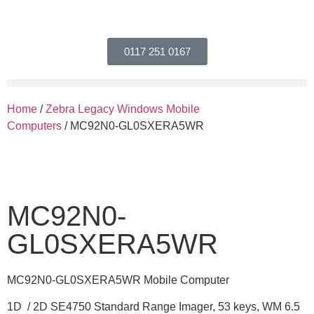
0117 251 0167
Home
/
Zebra Legacy Windows Mobile
Computers
/ MC92N0-GL0SXERA5WR
MC92N0-
GL0SXERA5WR
MC92N0-GL0SXERA5WR Mobile Computer
1D / 2D SE4750 Standard Range Imager, 53 keys, WM 6.5