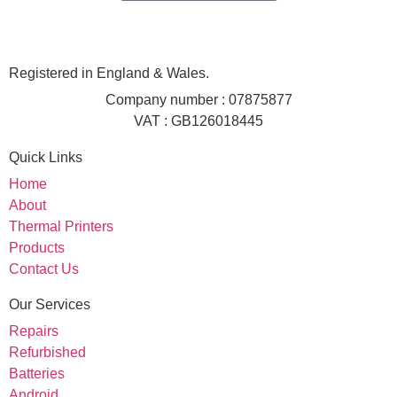
Registered in England & Wales.
Company number : 07875877
VAT : GB126018445
Quick Links
Home
About
Thermal Printers
Products
Contact Us
Our Services
Repairs
Refurbished
Batteries
Android