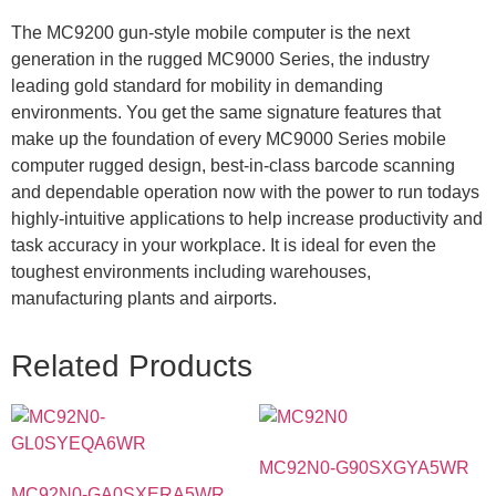
The MC9200 gun-style mobile computer is the next
generation in the rugged MC9000 Series, the industry
leading gold standard for mobility in demanding
environments. You get the same signature features that
make up the foundation of every MC9000 Series mobile
computer rugged design, best-in-class barcode scanning
and dependable operation now with the power to run todays
highly-intuitive applications to help increase productivity and
task accuracy in your workplace. It is ideal for even the
toughest environments including warehouses,
manufacturing plants and airports.
Related Products
MC92N0-G90SXGYA5WR
MC92N0-GA0SXERA5WR