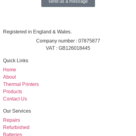
send us a message
Registered in England & Wales.
Company number : 07875877
VAT : GB126018445
Quick Links
Home
About
Thermal Printers
Products
Contact Us
Our Services
Repairs
Refurbished
Batteries