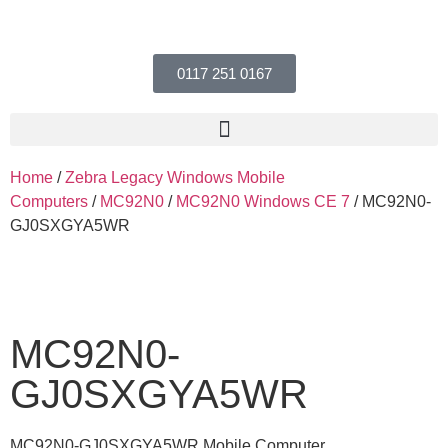
0117 251 0167
Home
/
Zebra Legacy Windows Mobile
Computers
/
MC92N0
/
MC92N0 Windows CE 7
/ MC92N0-
GJ0SXGYA5WR
MC92N0-
GJ0SXGYA5WR
MC92N0-GJ0SXGYA5WR Mobile Computer