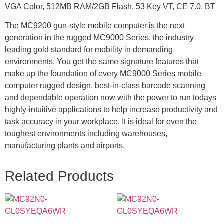
VGA Color, 512MB RAM/2GB Flash, 53 Key VT, CE 7.0, BT
The MC9200 gun-style mobile computer is the next
generation in the rugged MC9000 Series, the industry
leading gold standard for mobility in demanding
environments. You get the same signature features that
make up the foundation of every MC9000 Series mobile
computer rugged design, best-in-class barcode scanning
and dependable operation now with the power to run todays
highly-intuitive applications to help increase productivity and
task accuracy in your workplace. It is ideal for even the
toughest environments including warehouses,
manufacturing plants and airports.
Related Products