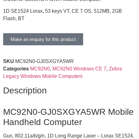
1D SE1524 Lorax, 53 keys VT, CE 7 OS, 512MB, 2GB
Flash, BT
Make an enquiry for this product
SKU
MC92N0-GJ0SXGYA5WR
Categories
MC92N0
,
MC92N0 Windows CE 7
,
Zebra
Legacy Windows Mobile Computers
Description
MC92N0-GJ0SXGYA5WR Mobile
Handheld Computer
Gun, 802.11a/b/g/n, 1D Long Range Laser – Lorax SE1524,