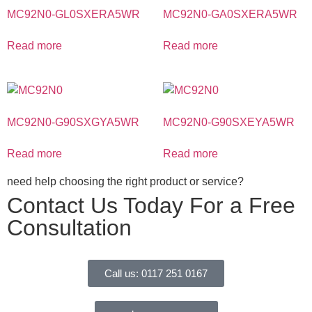
MC92N0-GL0SXERA5WR
MC92N0-GA0SXERA5WR
Read more
Read more
MC92N0-G90SXGYA5WR
MC92N0-G90SXEYA5WR
Read more
Read more
need help choosing the right product or service?
Contact Us Today For a Free
Consultation
Call us: 0117 251 0167