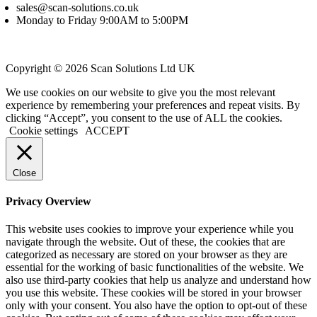
sales@scan-solutions.co.uk
Monday to Friday 9:00AM to 5:00PM
Copyright © 2026 Scan Solutions Ltd UK
We use cookies on our website to give you the most relevant
experience by remembering your preferences and repeat visits. By
clicking “Accept”, you consent to the use of ALL the cookies.
Cookie settings
ACCEPT
Close
Privacy Overview
This website uses cookies to improve your experience while you
navigate through the website. Out of these, the cookies that are
categorized as necessary are stored on your browser as they are
essential for the working of basic functionalities of the website. We
also use third-party cookies that help us analyze and understand how
you use this website. These cookies will be stored in your browser
only with your consent. You also have the option to opt-out of these