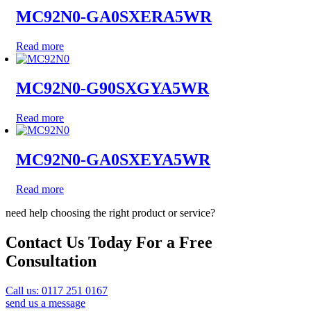
MC92N0-GA0SXERA5WR
Read more
MC92N0-G90SXGYA5WR
Read more
MC92N0-GA0SXEYA5WR
Read more
need help choosing the right product or service?
Contact Us Today For a Free
Consultation
Call us: 0117 251 0167
send us a message