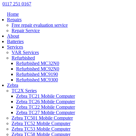
0117 251 0167
Home
Repairs
Free repair evaluation service
Repair Service
About
Batteries
Services
VAR Services
Refurbished
Refurbished MC32N0
Refurbished MC92N0
Refurbished MC9190
Refurbished MC9300
Zebra
TC2X Series
Zebra TC21 Mobile Computer
Zebra TC26 Mobile Computer
Zebra TC22 Mobile Computer
Zebra TC27 Mobile Computer
Zebra TC501 Mobile Computer
Zebra TC52 Mobile Computer
Zebra TC53 Mobile Computer
Zebra TC58 Mobile Computer