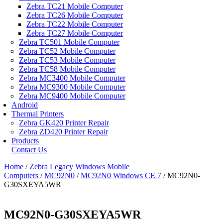
Zebra TC21 Mobile Computer
Zebra TC26 Mobile Computer
Zebra TC22 Mobile Computer
Zebra TC27 Mobile Computer
Zebra TC501 Mobile Computer
Zebra TC52 Mobile Computer
Zebra TC53 Mobile Computer
Zebra TC58 Mobile Computer
Zebra MC3400 Mobile Computer
Zebra MC9300 Mobile Computer
Zebra MC9400 Mobile Computer
Android
Thermal Printers
Zebra GK420 Printer Repair
Zebra ZD420 Printer Repair
Products
Contact Us
Home
/
Zebra Legacy Windows Mobile
Computers
/
MC92N0
/
MC92N0 Windows CE 7
/ MC92N0-
G30SXEYA5WR
MC92N0-G30SXEYA5WR