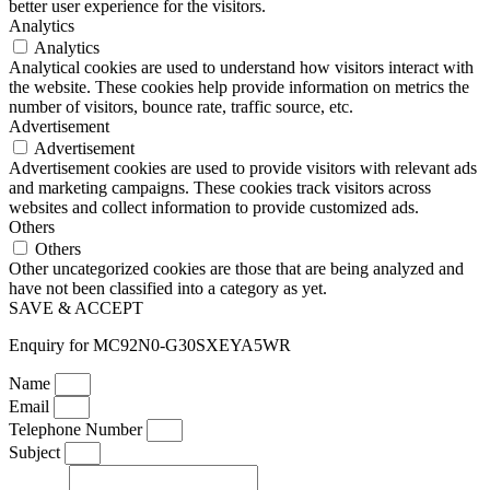
better user experience for the visitors.
Analytics
Analytics
Analytical cookies are used to understand how visitors interact with
the website. These cookies help provide information on metrics the
number of visitors, bounce rate, traffic source, etc.
Advertisement
Advertisement
Advertisement cookies are used to provide visitors with relevant ads
and marketing campaigns. These cookies track visitors across
websites and collect information to provide customized ads.
Others
Others
Other uncategorized cookies are those that are being analyzed and
have not been classified into a category as yet.
SAVE & ACCEPT
Enquiry for MC92N0-G30SXEYA5WR
Name
Email
Telephone Number
Subject