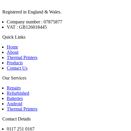
Registered in England & Wales.
Company number : 07875877
VAT : GB126018445
Quick Links
Home
About
Thermal Printers
Products
Contact Us
Our Services
Repairs
Refurbished
Batteries
Android
Thermal Printers
Contact Details
0117 251 0167