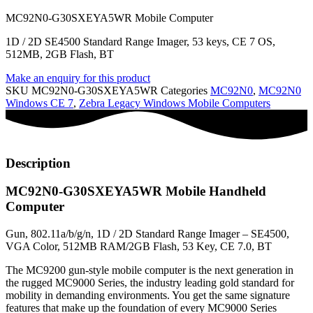
MC92N0-G30SXEYA5WR Mobile Computer
1D / 2D SE4500 Standard Range Imager, 53 keys, CE 7 OS,
512MB, 2GB Flash, BT
Make an enquiry for this product
SKU
MC92N0-G30SXEYA5WR
Categories
MC92N0
,
MC92N0
Windows CE 7
,
Zebra Legacy Windows Mobile Computers
Description
MC92N0-G30SXEYA5WR Mobile Handheld
Computer
Gun, 802.11a/b/g/n, 1D / 2D Standard Range Imager – SE4500,
VGA Color, 512MB RAM/2GB Flash, 53 Key, CE 7.0, BT
The MC9200 gun-style mobile computer is the next generation in
the rugged MC9000 Series, the industry leading gold standard for
mobility in demanding environments. You get the same signature
features that make up the foundation of every MC9000 Series