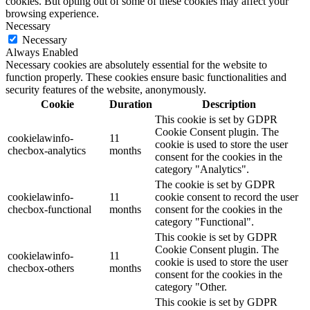
cookies. But opting out of some of these cookies may affect your
browsing experience.
Necessary
Necessary
Always Enabled
Necessary cookies are absolutely essential for the website to
function properly. These cookies ensure basic functionalities and
security features of the website, anonymously.
Cookie
Duration
Description
This cookie is set by GDPR
Cookie Consent plugin. The
cookielawinfo-
11
cookie is used to store the user
checbox-analytics
months
consent for the cookies in the
category "Analytics".
The cookie is set by GDPR
cookielawinfo-
11
cookie consent to record the user
checbox-functional
months
consent for the cookies in the
category "Functional".
This cookie is set by GDPR
Cookie Consent plugin. The
cookielawinfo-
11
cookie is used to store the user
checbox-others
months
consent for the cookies in the
category "Other.
This cookie is set by GDPR