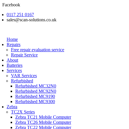
Skip
Facebook
to
0117 251 0167
content
sales@scan-solutions.co.uk
Home
Repairs
Free repair evaluation service
Repair Service
About
Batteries
Services
VAR Services
Refurbished
Refurbished MC32N0
Refurbished MC92N0
Refurbished MC9190
Refurbished MC9300
Zebra
TC2X Series
Zebra TC21 Mobile Computer
Zebra TC26 Mobile Computer
Zebra TC22 Mobile Computer