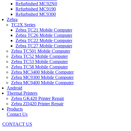
Refurbished MC92N0
Refurbished MC9190
Refurbished MC9300
Zebra
TC2X Series
Zebra TC21 Mobile Computer
Zebra TC26 Mobile Computer
Zebra TC22 Mobile Computer
Zebra TC27 Mobile Computer
Zebra TC501 Mobile Computer
Zebra TC52 Mobile Computer
Zebra TC53 Mobile Computer
Zebra TC58 Mobile Computer
Zebra MC3400 Mobile Computer
Zebra MC9300 Mobile Computer
Zebra MC9400 Mobile Computer
Android
Thermal Printers
Zebra GK420 Printer Repair
Zebra ZD420 Printer Repair
Products
Contact Us
CONTACT US