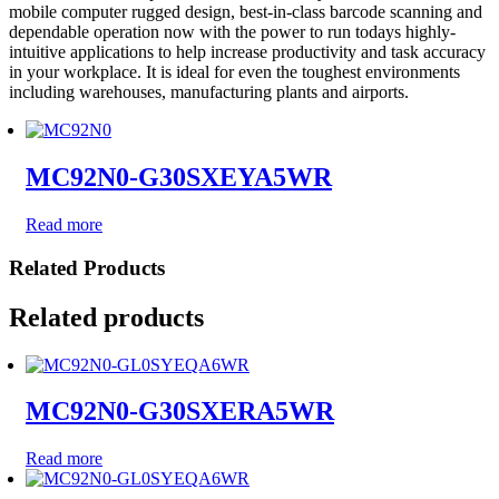
mobile computer rugged design, best-in-class barcode scanning and
dependable operation now with the power to run todays highly-
intuitive applications to help increase productivity and task accuracy
in your workplace. It is ideal for even the toughest environments
including warehouses, manufacturing plants and airports.
MC92N0-G30SXEYA5WR
Read more
Related Products
Related products
MC92N0-G30SXERA5WR
Read more