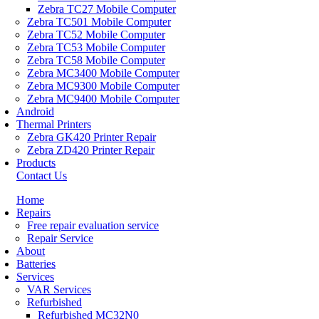
Zebra TC27 Mobile Computer
Zebra TC501 Mobile Computer
Zebra TC52 Mobile Computer
Zebra TC53 Mobile Computer
Zebra TC58 Mobile Computer
Zebra MC3400 Mobile Computer
Zebra MC9300 Mobile Computer
Zebra MC9400 Mobile Computer
Android
Thermal Printers
Zebra GK420 Printer Repair
Zebra ZD420 Printer Repair
Products
Contact Us
Home
Repairs
Free repair evaluation service
Repair Service
About
Batteries
Services
VAR Services
Refurbished
Refurbished MC32N0