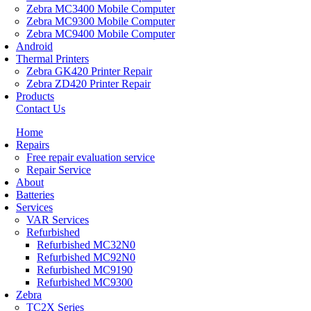
Zebra MC3400 Mobile Computer
Zebra MC9300 Mobile Computer
Zebra MC9400 Mobile Computer
Android
Thermal Printers
Zebra GK420 Printer Repair
Zebra ZD420 Printer Repair
Products
Contact Us
Home
Repairs
Free repair evaluation service
Repair Service
About
Batteries
Services
VAR Services
Refurbished
Refurbished MC32N0
Refurbished MC92N0
Refurbished MC9190
Refurbished MC9300
Zebra
TC2X Series