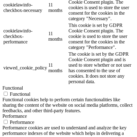
Cookie Consent plugin. The
cookielawinfo-
11
cookies is used to store the user
checkbox-necessary
months
consent for the cookies in the
category "Necessary".
This cookie is set by GDPR
cookielawinfo-
Cookie Consent plugin. The
11
checkbox-
cookie is used to store the user
months
performance
consent for the cookies in the
category "Performance".
The cookie is set by the GDPR
Cookie Consent plugin and is
11
used to store whether or not user
viewed_cookie_policy
months
has consented to the use of
cookies. It does not store any
personal data.
Functional
Functional
Functional cookies help to perform certain functionalities like
sharing the content of the website on social media platforms, collect
feedbacks, and other third-party features.
Performance
Performance
Performance cookies are used to understand and analyze the key
performance indexes of the website which helps in delivering a