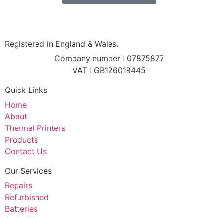
Registered in England & Wales.
Company number : 07875877
VAT : GB126018445
Quick Links
Home
About
Thermal Printers
Products
Contact Us
Our Services
Repairs
Refurbished
Batteries