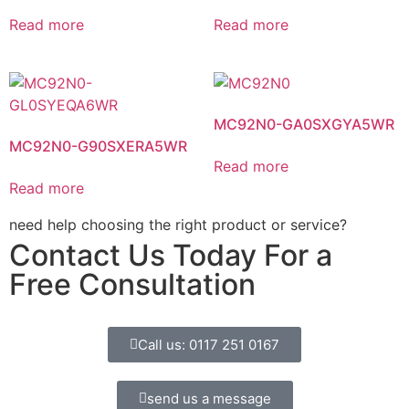
Read more
Read more
MC92N0-GA0SXGYA5WR
MC92N0-G90SXERA5WR
Read more
Read more
need help choosing the right product or service?
Contact Us Today For a
Free Consultation
Call us: 0117 251 0167
send us a message