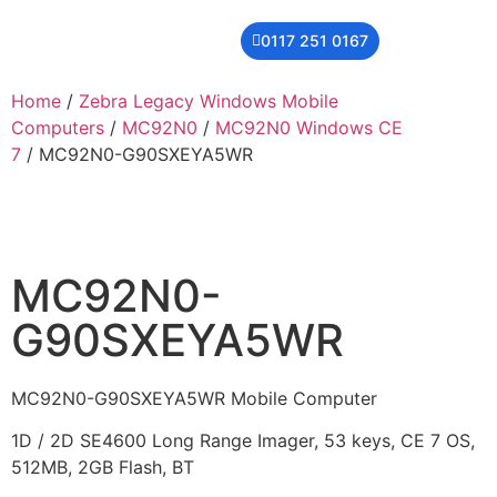
0117 251 0167
THER
CONTACT US
Home
/
Zebra Legacy Windows Mobile
Computers
/
MC92N0
/
MC92N0 Windows CE
7
/ MC92N0-G90SXEYA5WR
MC92N0-
G90SXEYA5WR
MC92N0-G90SXEYA5WR Mobile Computer
1D / 2D SE4600 Long Range Imager, 53 keys, CE 7 OS,
512MB, 2GB Flash, BT