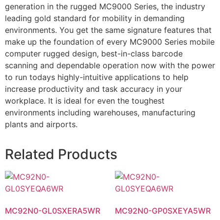
generation in the rugged MC9000 Series, the industry
leading gold standard for mobility in demanding
environments. You get the same signature features that
make up the foundation of every MC9000 Series mobile
computer rugged design, best-in-class barcode
scanning and dependable operation now with the power
to run todays highly-intuitive applications to help
increase productivity and task accuracy in your
workplace. It is ideal for even the toughest
environments including warehouses, manufacturing
plants and airports.
Related Products
MC92N0-GL0SXERA5WR
MC92N0-GP0SXEYA5WR