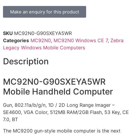
Make an enquiry for this product
SKU
MC92N0-G90SXEYA5WR
Categories
MC92N0
,
MC92N0 Windows CE 7
,
Zebra
Legacy Windows Mobile Computers
Description
MC92N0-G90SXEYA5WR
Mobile Handheld Computer
Gun, 802.11a/b/g/n, 1D / 2D Long Range Imager –
SE4600, VGA Color, 512MB RAM/2GB Flash, 53 Key, CE
7.0, BT
The MC9200 gun-style mobile computer is the next