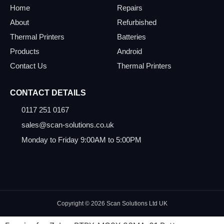
Home
Repairs
About
Refurbished
Thermal Printers
Batteries
Products
Android
Contact Us
Thermal Printers
CONTACT DETAILS
0117 251 0167
sales@scan-solutions.co.uk
Monday to Friday 9:00AM to 5:00PM
Copyright © 2026 Scan Solutions Ltd UK