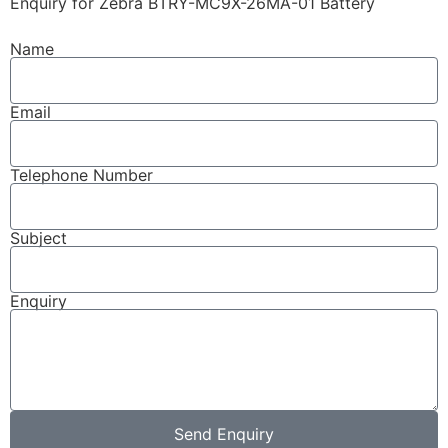
Enquiry for Zebra BTRY-MC9X-26MA-01 Battery
Name
Email
Telephone Number
Subject
Enquiry
Send Enquiry