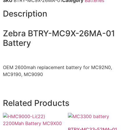
SKU
BTRY-MC9X-26MA-01
Category
Batteries
Description
Zebra BTRY-MC9X-26MA-01
Battery
OEM 2600mah replacement battery for MC92N0,
MC9190, MC9090
Related Products
BTRY-MC33-52MA-01