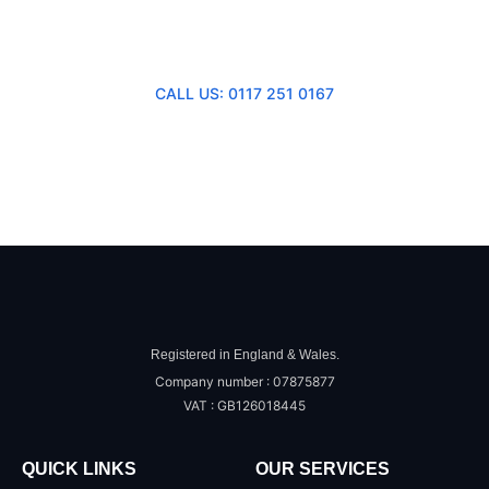
Consultation
CALL US: 0117 251 0167
SEND US A MESSAGE
Registered in England & Wales.
Company number : 07875877
VAT : GB126018445
QUICK LINKS
OUR SERVICES