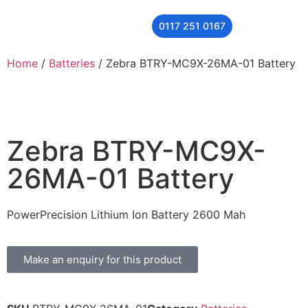
0117 251 0167
THER
CONTACT US
Home
/
Batteries
/ Zebra BTRY-MC9X-26MA-01 Battery
Zebra BTRY-MC9X-
26MA-01 Battery
PowerPrecision Lithium Ion Battery 2600 Mah
Make an enquiry for this product