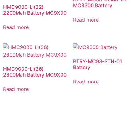
MC3300 Battery
HMC9000-Li(22)
2200Mah Battery MC9X00
Read more
Read more
BTRY-MC93-STN-01
Battery
HMC9000-Li(26)
2600Mah Battery MC9X00
Read more
Read more
NEED HELP CHOOSING THE RIGHT PRODUCT OR
SERVICE?
Contact Us Today For a Free