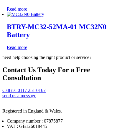
Read more
BTRY-MC32-52MA-01 MC32N0
Battery
Read more
need help choosing the right product or service?
Contact Us Today For a Free
Consultation
Call us: 0117 251 0167
send us a message
Registered in England & Wales.
Company number : 07875877
VAT : GB126018445