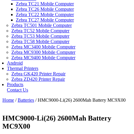
Zebra TC21 Mobile Computer
Zebra TC26 Mobile Computer
Zebra TC22 Mobile Computer
Zebra TC27 Mobile Computer
Zebra TC501 Mobile Computer
Zebra TC52 Mobile Computer
Zebra TC53 Mobile Computer
Zebra TC58 Mobile Computer
Zebra MC3400 Mobile Computer
Zebra MC9300 Mobile Computer
Zebra MC9400 Mobile Computer
Android
Thermal Printers
Zebra GK420 Printer Repair
Zebra ZD420 Printer Repair
Products
Contact Us
Home
/
Batteries
/ HMC9000-Li(26) 2600Mah Battery MC9X00
HMC9000-Li(26) 2600Mah Battery
MC9X00