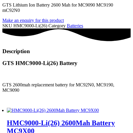
GTS Lithium Ion Battery 2600 Mah for MC9090 MC9190
mC92N0
Make an enquiry for this product
SKU
HMC9000-Li(26)
Category
Batteries
Description
GTS HMC9000-Li(26) Battery
GTS 2600mah replacement battery for MC92N0, MC9190,
MC9090
HMC9000-Li(26) 2600Mah Battery
MC9X00