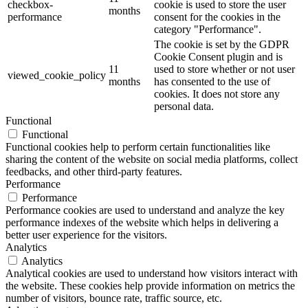
checkbox-
cookie is used to store the user
months
performance
consent for the cookies in the
category "Performance".
The cookie is set by the GDPR
Cookie Consent plugin and is
11
used to store whether or not user
viewed_cookie_policy
months
has consented to the use of
cookies. It does not store any
personal data.
Functional
Functional
Functional cookies help to perform certain functionalities like
sharing the content of the website on social media platforms, collect
feedbacks, and other third-party features.
Performance
Performance
Performance cookies are used to understand and analyze the key
performance indexes of the website which helps in delivering a
better user experience for the visitors.
Analytics
Analytics
Analytical cookies are used to understand how visitors interact with
the website. These cookies help provide information on metrics the
number of visitors, bounce rate, traffic source, etc.