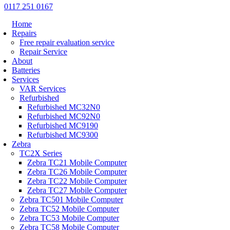
0117 251 0167
Home
Repairs
Free repair evaluation service
Repair Service
About
Batteries
Services
VAR Services
Refurbished
Refurbished MC32N0
Refurbished MC92N0
Refurbished MC9190
Refurbished MC9300
Zebra
TC2X Series
Zebra TC21 Mobile Computer
Zebra TC26 Mobile Computer
Zebra TC22 Mobile Computer
Zebra TC27 Mobile Computer
Zebra TC501 Mobile Computer
Zebra TC52 Mobile Computer
Zebra TC53 Mobile Computer
Zebra TC58 Mobile Computer