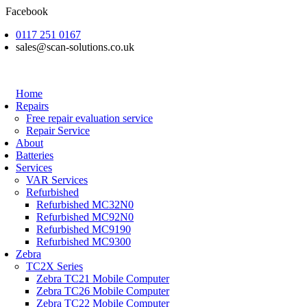
Skip
Facebook
to
0117 251 0167
content
sales@scan-solutions.co.uk
Home
Repairs
Free repair evaluation service
Repair Service
About
Batteries
Services
VAR Services
Refurbished
Refurbished MC32N0
Refurbished MC92N0
Refurbished MC9190
Refurbished MC9300
Zebra
TC2X Series
Zebra TC21 Mobile Computer
Zebra TC26 Mobile Computer
Zebra TC22 Mobile Computer