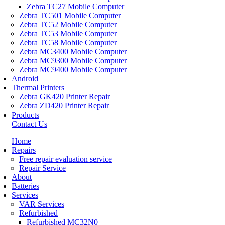
Zebra TC27 Mobile Computer
Zebra TC501 Mobile Computer
Zebra TC52 Mobile Computer
Zebra TC53 Mobile Computer
Zebra TC58 Mobile Computer
Zebra MC3400 Mobile Computer
Zebra MC9300 Mobile Computer
Zebra MC9400 Mobile Computer
Android
Thermal Printers
Zebra GK420 Printer Repair
Zebra ZD420 Printer Repair
Products
Contact Us
Home
Repairs
Free repair evaluation service
Repair Service
About
Batteries
Services
VAR Services
Refurbished
Refurbished MC32N0