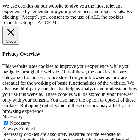
We use cookies on our website to give you the most relevant
experience by remembering your preferences and repeat visits. By
clicking “Accept”, you consent to the use of ALL the cookies.
Cookie settings
ACCEPT
Close
Privacy Overview
This website uses cookies to improve your experience while you
navigate through the website. Out of these, the cookies that are
categorized as necessary are stored on your browser as they are
essential for the working of basic functionalities of the website. We
also use third-party cookies that help us analyze and understand how
you use this website. These cookies will be stored in your browser
only with your consent. You also have the option to opt-out of these
cookies. But opting out of some of these cookies may affect your
browsing experience.
Necessary
Necessary
Always Enabled
Necessary cookies are absolutely essential for the website to
function properly. These cookies ensure basic functionalities and