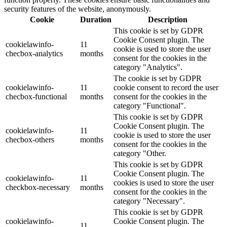
security features of the website, anonymously.
Cookie
Duration
Description
This cookie is set by GDPR
Cookie Consent plugin. The
cookielawinfo-
11
cookie is used to store the user
checbox-analytics
months
consent for the cookies in the
category "Analytics".
The cookie is set by GDPR
cookielawinfo-
11
cookie consent to record the user
checbox-functional
months
consent for the cookies in the
category "Functional".
This cookie is set by GDPR
Cookie Consent plugin. The
cookielawinfo-
11
cookie is used to store the user
checbox-others
months
consent for the cookies in the
category "Other.
This cookie is set by GDPR
Cookie Consent plugin. The
cookielawinfo-
11
cookies is used to store the user
checkbox-necessary
months
consent for the cookies in the
category "Necessary".
This cookie is set by GDPR
cookielawinfo-
Cookie Consent plugin. The
11