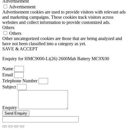
Advertisement
Advertisement
Advertisement cookies are used to provide visitors with relevant ads
and marketing campaigns. These cookies track visitors across
websites and collect information to provide customized ads.
Others
Others
Other uncategorized cookies are those that are being analyzed and
have not been classified into a category as yet.
SAVE & ACCEPT
Enquiry for HMC9000-Li(26) 2600Mah Battery MC9X00
Name
Email
Telephone Number
Subject
Enquiry
Send Enquiry