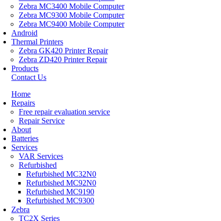
Zebra MC3400 Mobile Computer
Zebra MC9300 Mobile Computer
Zebra MC9400 Mobile Computer
Android
Thermal Printers
Zebra GK420 Printer Repair
Zebra ZD420 Printer Repair
Products
Contact Us
Home
Repairs
Free repair evaluation service
Repair Service
About
Batteries
Services
VAR Services
Refurbished
Refurbished MC32N0
Refurbished MC92N0
Refurbished MC9190
Refurbished MC9300
Zebra
TC2X Series