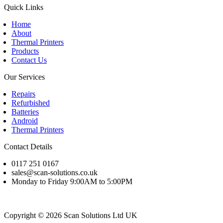
Quick Links
Home
About
Thermal Printers
Products
Contact Us
Our Services
Repairs
Refurbished
Batteries
Android
Thermal Printers
Contact Details
0117 251 0167
sales@scan-solutions.co.uk
Monday to Friday 9:00AM to 5:00PM
Copyright © 2026 Scan Solutions Ltd UK