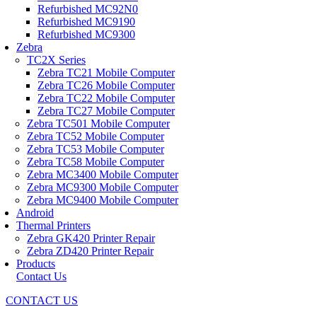
Refurbished MC92N0
Refurbished MC9190
Refurbished MC9300
Zebra
TC2X Series
Zebra TC21 Mobile Computer
Zebra TC26 Mobile Computer
Zebra TC22 Mobile Computer
Zebra TC27 Mobile Computer
Zebra TC501 Mobile Computer
Zebra TC52 Mobile Computer
Zebra TC53 Mobile Computer
Zebra TC58 Mobile Computer
Zebra MC3400 Mobile Computer
Zebra MC9300 Mobile Computer
Zebra MC9400 Mobile Computer
Android
Thermal Printers
Zebra GK420 Printer Repair
Zebra ZD420 Printer Repair
Products
Contact Us
CONTACT US