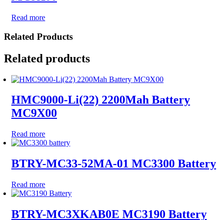
Read more
Related Products
Related products
HMC9000-Li(22) 2200Mah Battery
MC9X00
Read more
BTRY-MC33-52MA-01 MC3300 Battery
Read more
BTRY-MC3XKAB0E MC3190 Battery