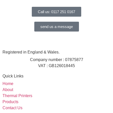
Call us: 0117 251 0167
send us a message
Registered in England & Wales.
Company number : 07875877
VAT : GB126018445
Quick Links
Home
About
Thermal Printers
Products
Contact Us