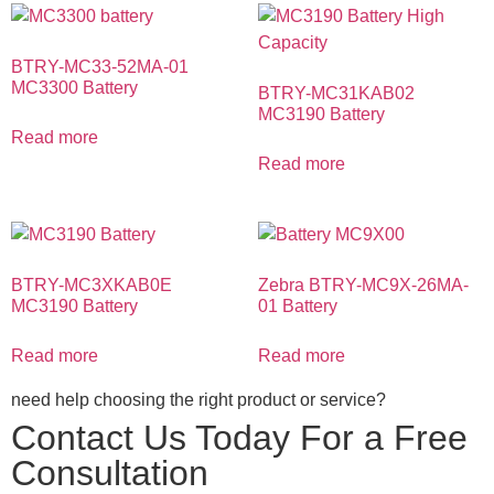
BTRY-MC33-52MA-01
MC3300 Battery
BTRY-MC31KAB02
MC3190 Battery
Read more
Read more
BTRY-MC3XKAB0E
Zebra BTRY-MC9X-26MA-
MC3190 Battery
01 Battery
Read more
Read more
need help choosing the right product or service?
Contact Us Today For a Free
Consultation