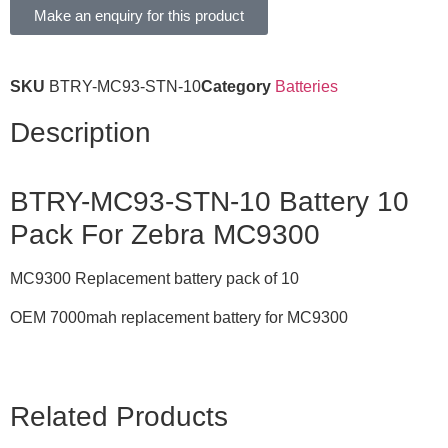
Make an enquiry for this product
SKU
BTRY-MC93-STN-10
Category
Batteries
Description
BTRY-MC93-STN-10 Battery 10
Pack For Zebra MC9300
MC9300 Replacement battery pack of 10
OEM 7000mah replacement battery for MC9300
Related Products