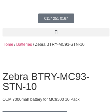
0117 251 0167
Home
/
Batteries
/ Zebra BTRY-MC93-STN-10
Zebra BTRY-MC93-
STN-10
OEM 7000mah battery for MC9300 10 Pack