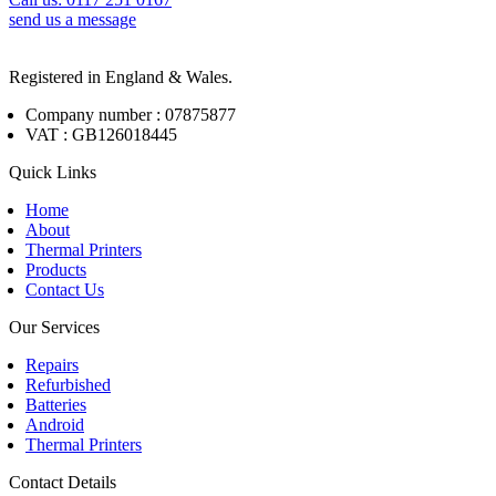
send us a message
Registered in England & Wales.
Company number : 07875877
VAT : GB126018445
Quick Links
Home
About
Thermal Printers
Products
Contact Us
Our Services
Repairs
Refurbished
Batteries
Android
Thermal Printers
Contact Details