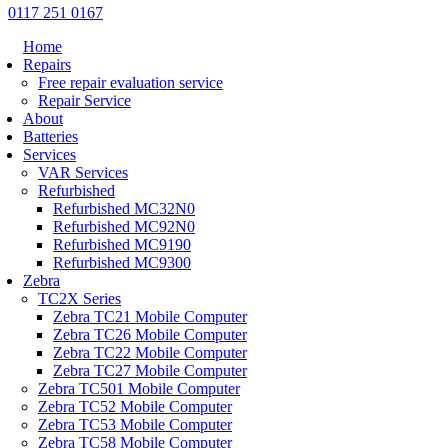
0117 251 0167
Home
Repairs
Free repair evaluation service
Repair Service
About
Batteries
Services
VAR Services
Refurbished
Refurbished MC32N0
Refurbished MC92N0
Refurbished MC9190
Refurbished MC9300
Zebra
TC2X Series
Zebra TC21 Mobile Computer
Zebra TC26 Mobile Computer
Zebra TC22 Mobile Computer
Zebra TC27 Mobile Computer
Zebra TC501 Mobile Computer
Zebra TC52 Mobile Computer
Zebra TC53 Mobile Computer
Zebra TC58 Mobile Computer