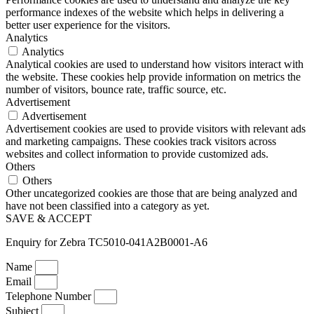
performance indexes of the website which helps in delivering a
better user experience for the visitors.
Analytics
Analytics
Analytical cookies are used to understand how visitors interact with
the website. These cookies help provide information on metrics the
number of visitors, bounce rate, traffic source, etc.
Advertisement
Advertisement
Advertisement cookies are used to provide visitors with relevant ads
and marketing campaigns. These cookies track visitors across
websites and collect information to provide customized ads.
Others
Others
Other uncategorized cookies are those that are being analyzed and
have not been classified into a category as yet.
SAVE & ACCEPT
Enquiry for Zebra TC5010-041A2B0001-A6
Name
Email
Telephone Number
Subject