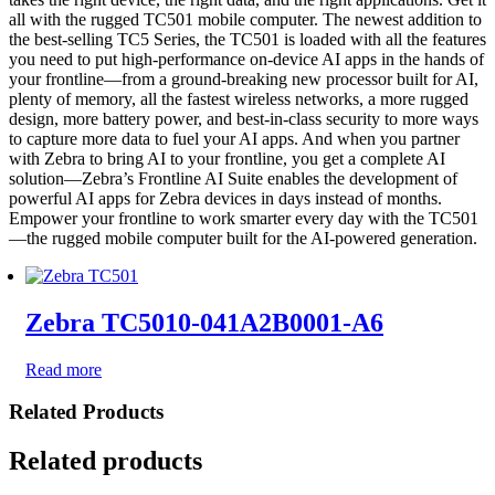
all with the rugged TC501 mobile computer. The newest addition to
the best-selling TC5 Series, the TC501 is loaded with all the features
you need to put high-performance on-device AI apps in the hands of
your frontline—from a ground-breaking new processor built for AI,
plenty of memory, all the fastest wireless networks, a more rugged
design, more battery power, and best-in-class security to more ways
to capture more data to fuel your AI apps. And when you partner
with Zebra to bring AI to your frontline, you get a complete AI
solution—Zebra’s Frontline AI Suite enables the development of
powerful AI apps for Zebra devices in days instead of months.
Empower your frontline to work smarter every day with the TC501
—the rugged mobile computer built for the AI-powered generation.
Zebra TC5010-041A2B0001-A6
Read more
Related Products
Related products