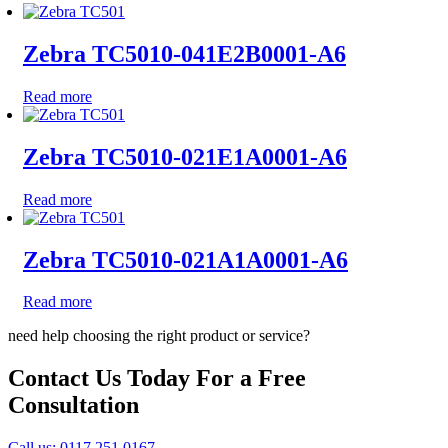
Zebra TC5010-041E2B0001-A6
Read more
Zebra TC5010-021E1A0001-A6
Read more
Zebra TC5010-021A1A0001-A6
Read more
need help choosing the right product or service?
Contact Us Today For a Free
Consultation
Call us: 0117 251 0167