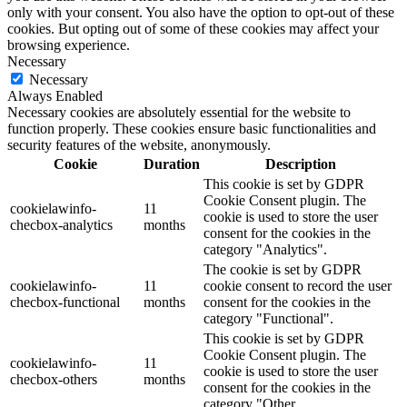
only with your consent. You also have the option to opt-out of these
cookies. But opting out of some of these cookies may affect your
browsing experience.
Necessary
Necessary
Always Enabled
Necessary cookies are absolutely essential for the website to
function properly. These cookies ensure basic functionalities and
security features of the website, anonymously.
Cookie
Duration
Description
This cookie is set by GDPR
Cookie Consent plugin. The
cookielawinfo-
11
cookie is used to store the user
checbox-analytics
months
consent for the cookies in the
category "Analytics".
The cookie is set by GDPR
cookielawinfo-
11
cookie consent to record the user
checbox-functional
months
consent for the cookies in the
category "Functional".
This cookie is set by GDPR
Cookie Consent plugin. The
cookielawinfo-
11
cookie is used to store the user
checbox-others
months
consent for the cookies in the
category "Other.