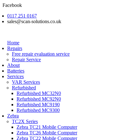
Skip
Facebook
to
0117 251 0167
content
sales@scan-solutions.co.uk
Home
Repairs
Free repair evaluation service
Repair Service
About
Batteries
Services
VAR Services
Refurbished
Refurbished MC32N0
Refurbished MC92N0
Refurbished MC9190
Refurbished MC9300
Zebra
TC2X Series
Zebra TC21 Mobile Computer
Zebra TC26 Mobile Computer
Zebra TC22 Mobile Computer