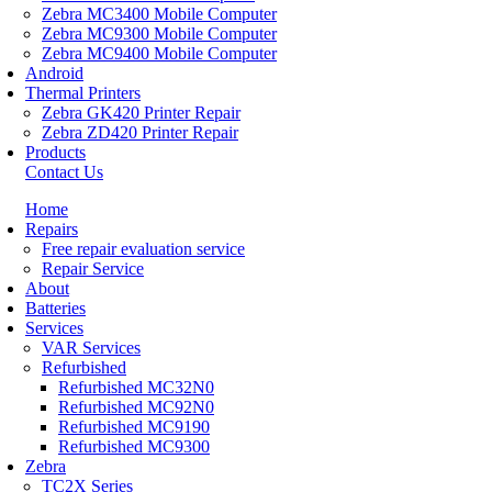
Zebra MC3400 Mobile Computer
Zebra MC9300 Mobile Computer
Zebra MC9400 Mobile Computer
Android
Thermal Printers
Zebra GK420 Printer Repair
Zebra ZD420 Printer Repair
Products
Contact Us
Home
Repairs
Free repair evaluation service
Repair Service
About
Batteries
Services
VAR Services
Refurbished
Refurbished MC32N0
Refurbished MC92N0
Refurbished MC9190
Refurbished MC9300
Zebra
TC2X Series