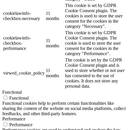
This cookie is set by GDPR
Cookie Consent plugin. The
cookielawinfo-
11
cookies is used to store the user
checkbox-necessary
months
consent for the cookies in the
category "Necessary".
This cookie is set by GDPR
cookielawinfo-
Cookie Consent plugin. The
11
checkbox-
cookie is used to store the user
months
performance
consent for the cookies in the
category "Performance".
The cookie is set by the GDPR
Cookie Consent plugin and is
11
used to store whether or not user
viewed_cookie_policy
months
has consented to the use of
cookies. It does not store any
personal data.
Functional
Functional
Functional cookies help to perform certain functionalities like
sharing the content of the website on social media platforms, collect
feedbacks, and other third-party features.
Performance
Performance
Performance cookies are used to understand and analyze the key