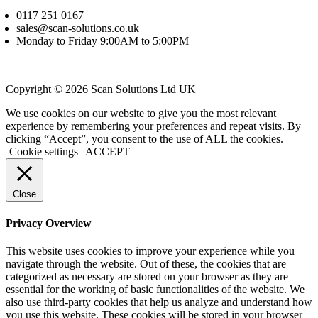
0117 251 0167
sales@scan-solutions.co.uk
Monday to Friday 9:00AM to 5:00PM
Copyright © 2026 Scan Solutions Ltd UK
We use cookies on our website to give you the most relevant
experience by remembering your preferences and repeat visits. By
clicking “Accept”, you consent to the use of ALL the cookies.
Cookie settings
ACCEPT
Close
Privacy Overview
This website uses cookies to improve your experience while you
navigate through the website. Out of these, the cookies that are
categorized as necessary are stored on your browser as they are
essential for the working of basic functionalities of the website. We
also use third-party cookies that help us analyze and understand how
you use this website. These cookies will be stored in your browser