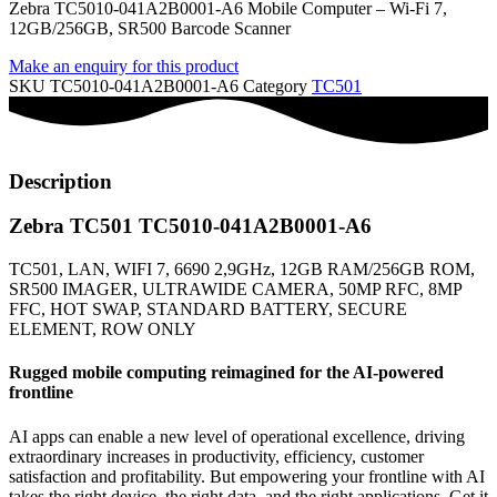
Zebra TC5010-041A2B0001-A6 Mobile Computer – Wi-Fi 7,
12GB/256GB, SR500 Barcode Scanner
Make an enquiry for this product
SKU
TC5010-041A2B0001-A6
Category
TC501
Description
Zebra TC501 TC5010-041A2B0001-A6
TC501, LAN, WIFI 7, 6690 2,9GHz, 12GB RAM/256GB ROM,
SR500 IMAGER, ULTRAWIDE CAMERA, 50MP RFC, 8MP
FFC, HOT SWAP, STANDARD BATTERY, SECURE
ELEMENT, ROW ONLY
Rugged mobile computing reimagined for the AI-powered
frontline
AI apps can enable a new level of operational excellence, driving
extraordinary increases in productivity, efficiency, customer
satisfaction and profitability. But empowering your frontline with AI
takes the right device, the right data, and the right applications. Get it