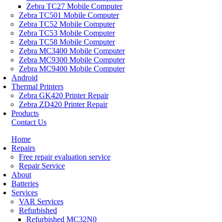
Zebra TC27 Mobile Computer
Zebra TC501 Mobile Computer
Zebra TC52 Mobile Computer
Zebra TC53 Mobile Computer
Zebra TC58 Mobile Computer
Zebra MC3400 Mobile Computer
Zebra MC9300 Mobile Computer
Zebra MC9400 Mobile Computer
Android
Thermal Printers
Zebra GK420 Printer Repair
Zebra ZD420 Printer Repair
Products
Contact Us
Home
Repairs
Free repair evaluation service
Repair Service
About
Batteries
Services
VAR Services
Refurbished
Refurbished MC32N0