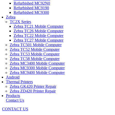
Refurbished MC92N0
Refurbished MC9190
Refurbished MC9300
Zebra
TC2X Series
Zebra TC21 Mobile Computer
Zebra TC26 Mobile Computer
Zebra TC22 Mobile Computer
Zebra TC27 Mobile Computer
Zebra TC501 Mobile Computer
Zebra TC52 Mobile Computer
Zebra TC53 Mobile Computer
Zebra TC58 Mobile Computer
Zebra MC3400 Mobile Computer
Zebra MC9300 Mobile Computer
Zebra MC9400 Mobile Computer
Android
Thermal Printers
Zebra GK420 Printer Repair
Zebra ZD420 Printer Repair
Products
Contact Us
CONTACT US