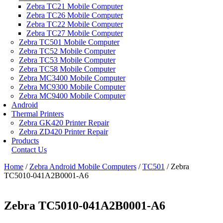
Zebra TC21 Mobile Computer
Zebra TC26 Mobile Computer
Zebra TC22 Mobile Computer
Zebra TC27 Mobile Computer
Zebra TC501 Mobile Computer
Zebra TC52 Mobile Computer
Zebra TC53 Mobile Computer
Zebra TC58 Mobile Computer
Zebra MC3400 Mobile Computer
Zebra MC9300 Mobile Computer
Zebra MC9400 Mobile Computer
Android
Thermal Printers
Zebra GK420 Printer Repair
Zebra ZD420 Printer Repair
Products
Contact Us
Home
/
Zebra Android Mobile Computers
/
TC501
/ Zebra
TC5010-041A2B0001-A6
Zebra TC5010-041A2B0001-A6