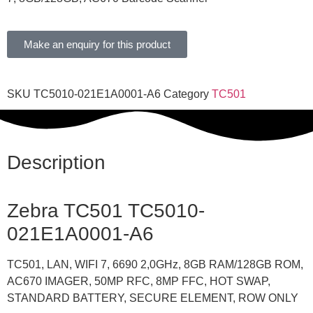
Make an enquiry for this product
SKU
TC5010-021E1A0001-A6
Category
TC501
Description
Zebra TC501
TC5010-
021E1A0001-A6
TC501, LAN, WIFI 7, 6690 2,0GHz, 8GB RAM/128GB ROM,
AC670 IMAGER, 50MP RFC, 8MP FFC, HOT SWAP,
STANDARD BATTERY, SECURE ELEMENT, ROW ONLY