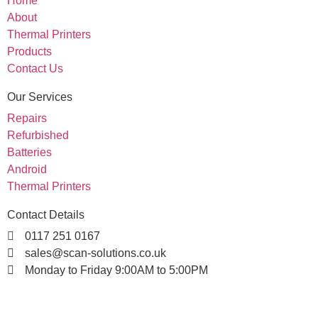
Home
About
Thermal Printers
Products
Contact Us
Our Services
Repairs
Refurbished
Batteries
Android
Thermal Printers
Contact Details
0117 251 0167
sales@scan-solutions.co.uk
Monday to Friday 9:00AM to 5:00PM