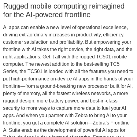
Rugged mobile computing reimagined
for the AI-powered frontline
AI apps can enable a new level of operational excellence,
driving extraordinary increases in productivity, efficiency,
customer satisfaction and profitability. But empowering your
frontline with AI takes the right device, the right data, and the
right applications. Get it all with the rugged TC501 mobile
computer. The newest addition to the best-selling TC5
Series, the TC501 is loaded with all the features you need to
put high-performance on-device AI apps in the hands of your
frontline—from a ground-breaking new processor built for AI,
plenty of memory, all the fastest wireless networks, a more
rugged design, more battery power, and best-in-class
security to more ways to capture more data to fuel your AI
apps. And when you partner with Zebra to bring AI to your
frontline, you get a complete AI solution—Zebra’s Frontline
AI Suite enables the development of powerful AI apps for