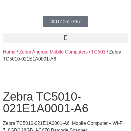
0117 251 0167
Home
/
Zebra Android Mobile Computers
/
TC501
/ Zebra
TC5010-021E1A0001-A6
Zebra TC5010-
021E1A0001-A6
Zebra TC5010-021E1A0001-A6 Mobile Computer – Wi-Fi
7, 8GB/128GB, AC670 Barcode Scanner