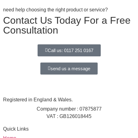
need help choosing the right product or service?
Contact Us Today For a Free
Consultation
Call us: 0117 251 0167
send us a message
Registered in England & Wales.
Company number : 07875877
VAT : GB126018445
Quick Links