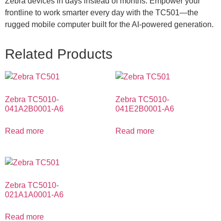
Zebra devices in days instead of months. Empower your
frontline to work smarter every day with the TC501—the
rugged mobile computer built for the AI-powered generation.
Related Products
Zebra TC5010-
Zebra TC5010-
041A2B0001-A6
041E2B0001-A6
Read more
Read more
Zebra TC5010-
021A1A0001-A6
Read more