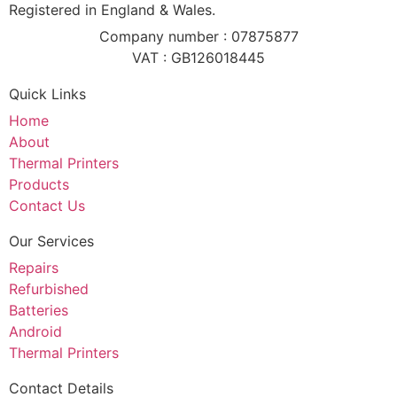
Registered in England & Wales.
Company number : 07875877
VAT : GB126018445
Quick Links
Home
About
Thermal Printers
Products
Contact Us
Our Services
Repairs
Refurbished
Batteries
Android
Thermal Printers
Contact Details