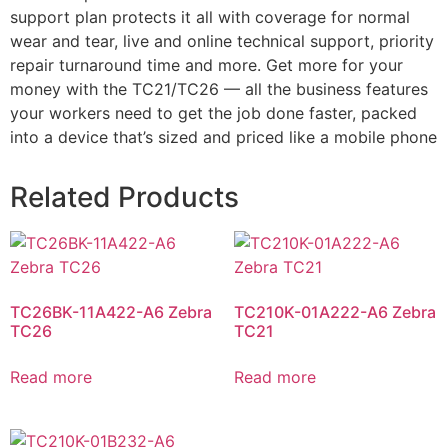
support plan protects it all with coverage for normal
wear and tear, live and online technical support, priority
repair turnaround time and more. Get more for your
money with the TC21/TC26 — all the business features
your workers need to get the job done faster, packed
into a device that’s sized and priced like a mobile phone
Related Products
TC26BK-11A422-A6 Zebra
TC210K-01A222-A6 Zebra
TC26
TC21
Read more
Read more