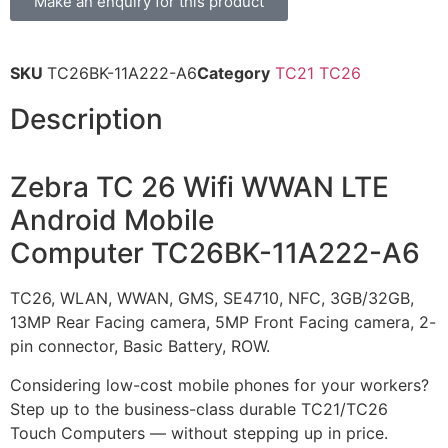
Make an enquiry for this product
SKU
TC26BK-11A222-A6
Category
TC21 TC26
Description
Zebra TC 26 Wifi WWAN LTE
Android Mobile
Computer TC26BK-11A222-A6
TC26, WLAN, WWAN, GMS, SE4710, NFC, 3GB/32GB,
13MP Rear Facing camera, 5MP Front Facing camera, 2-
pin connector, Basic Battery, ROW.
Considering low-cost mobile phones for your workers?
Step up to the business-class durable TC21/TC26
Touch Computers — without stepping up in price.