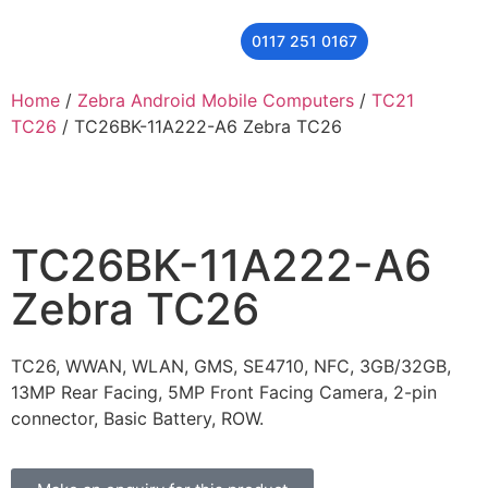
0117 251 0167
THER
CONTACT US
Home
/
Zebra Android Mobile Computers
/
TC21
TC26
/ TC26BK-11A222-A6 Zebra TC26
TC26BK-11A222-A6
Zebra TC26
TC26, WWAN, WLAN, GMS, SE4710, NFC, 3GB/32GB,
13MP Rear Facing, 5MP Front Facing Camera, 2-pin
connector, Basic Battery, ROW.