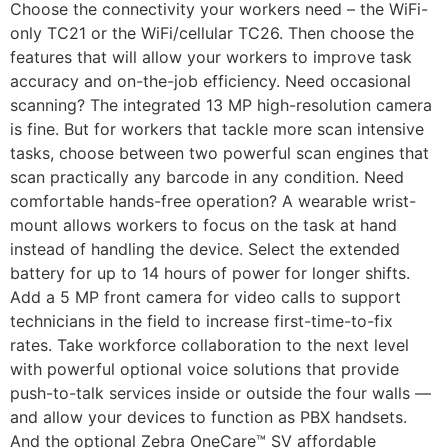
Choose the connectivity your workers need – the WiFi-
only TC21 or the WiFi/cellular TC26. Then choose the
features that will allow your workers to improve task
accuracy and on-the-job efficiency. Need occasional
scanning? The integrated 13 MP high-resolution camera
is fine. But for workers that tackle more scan intensive
tasks, choose between two powerful scan engines that
scan practically any barcode in any condition. Need
comfortable hands-free operation? A wearable wrist-
mount allows workers to focus on the task at hand
instead of handling the device. Select the extended
battery for up to 14 hours of power for longer shifts.
Add a 5 MP front camera for video calls to support
technicians in the field to increase first-time-to-fix
rates. Take workforce collaboration to the next level
with powerful optional voice solutions that provide
push-to-talk services inside or outside the four walls —
and allow your devices to function as PBX handsets.
And the optional Zebra OneCare™ SV affordable