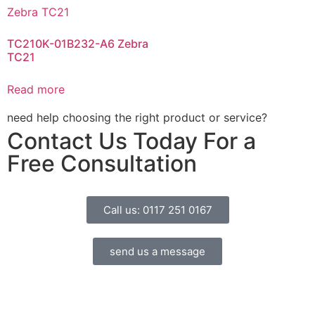
TC210K-01B232-A6 Zebra
TC21
Read more
need help choosing the right product or service?
Contact Us Today For a
Free Consultation
Call us: 0117 251 0167
send us a message