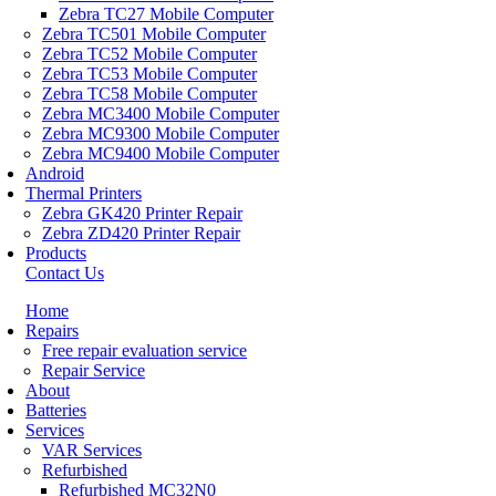
Zebra TC27 Mobile Computer
Zebra TC501 Mobile Computer
Zebra TC52 Mobile Computer
Zebra TC53 Mobile Computer
Zebra TC58 Mobile Computer
Zebra MC3400 Mobile Computer
Zebra MC9300 Mobile Computer
Zebra MC9400 Mobile Computer
Android
Thermal Printers
Zebra GK420 Printer Repair
Zebra ZD420 Printer Repair
Products
Contact Us
Home
Repairs
Free repair evaluation service
Repair Service
About
Batteries
Services
VAR Services
Refurbished
Refurbished MC32N0