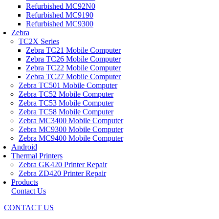
Refurbished MC92N0
Refurbished MC9190
Refurbished MC9300
Zebra
TC2X Series
Zebra TC21 Mobile Computer
Zebra TC26 Mobile Computer
Zebra TC22 Mobile Computer
Zebra TC27 Mobile Computer
Zebra TC501 Mobile Computer
Zebra TC52 Mobile Computer
Zebra TC53 Mobile Computer
Zebra TC58 Mobile Computer
Zebra MC3400 Mobile Computer
Zebra MC9300 Mobile Computer
Zebra MC9400 Mobile Computer
Android
Thermal Printers
Zebra GK420 Printer Repair
Zebra ZD420 Printer Repair
Products
Contact Us
CONTACT US