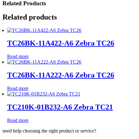
Related Products
Related products
TC26BK-11A422-A6 Zebra TC26
Read more
TC26BK-11A222-A6 Zebra TC26
Read more
TC210K-01B232-A6 Zebra TC21
Read more
need help choosing the right product or service?