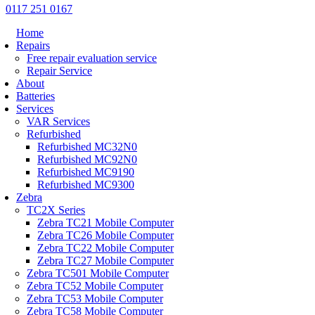
0117 251 0167
Home
Repairs
Free repair evaluation service
Repair Service
About
Batteries
Services
VAR Services
Refurbished
Refurbished MC32N0
Refurbished MC92N0
Refurbished MC9190
Refurbished MC9300
Zebra
TC2X Series
Zebra TC21 Mobile Computer
Zebra TC26 Mobile Computer
Zebra TC22 Mobile Computer
Zebra TC27 Mobile Computer
Zebra TC501 Mobile Computer
Zebra TC52 Mobile Computer
Zebra TC53 Mobile Computer
Zebra TC58 Mobile Computer