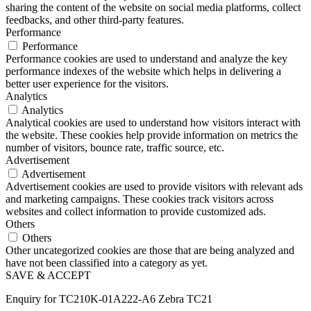
sharing the content of the website on social media platforms, collect
feedbacks, and other third-party features.
Performance
Performance
Performance cookies are used to understand and analyze the key
performance indexes of the website which helps in delivering a
better user experience for the visitors.
Analytics
Analytics
Analytical cookies are used to understand how visitors interact with
the website. These cookies help provide information on metrics the
number of visitors, bounce rate, traffic source, etc.
Advertisement
Advertisement
Advertisement cookies are used to provide visitors with relevant ads
and marketing campaigns. These cookies track visitors across
websites and collect information to provide customized ads.
Others
Others
Other uncategorized cookies are those that are being analyzed and
have not been classified into a category as yet.
SAVE & ACCEPT
Enquiry for TC210K-01A222-A6 Zebra TC21