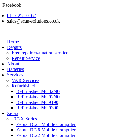
Skip
Facebook
to
0117 251 0167
content
sales@scan-solutions.co.uk
Home
Repairs
Free repair evaluation service
Repair Service
About
Batteries
Services
VAR Services
Refurbished
Refurbished MC32N0
Refurbished MC92N0
Refurbished MC9190
Refurbished MC9300
Zebra
TC2X Series
Zebra TC21 Mobile Computer
Zebra TC26 Mobile Computer
Zebra TC22 Mobile Computer