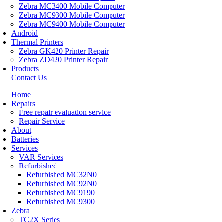
Zebra MC3400 Mobile Computer
Zebra MC9300 Mobile Computer
Zebra MC9400 Mobile Computer
Android
Thermal Printers
Zebra GK420 Printer Repair
Zebra ZD420 Printer Repair
Products
Contact Us
Home
Repairs
Free repair evaluation service
Repair Service
About
Batteries
Services
VAR Services
Refurbished
Refurbished MC32N0
Refurbished MC92N0
Refurbished MC9190
Refurbished MC9300
Zebra
TC2X Series