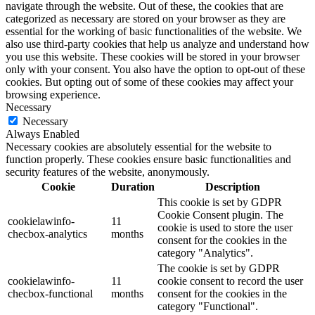
navigate through the website. Out of these, the cookies that are
categorized as necessary are stored on your browser as they are
essential for the working of basic functionalities of the website. We
also use third-party cookies that help us analyze and understand how
you use this website. These cookies will be stored in your browser
only with your consent. You also have the option to opt-out of these
cookies. But opting out of some of these cookies may affect your
browsing experience.
Necessary
Necessary
Always Enabled
Necessary cookies are absolutely essential for the website to
function properly. These cookies ensure basic functionalities and
security features of the website, anonymously.
Cookie
Duration
Description
This cookie is set by GDPR
Cookie Consent plugin. The
cookielawinfo-
11
cookie is used to store the user
checbox-analytics
months
consent for the cookies in the
category "Analytics".
The cookie is set by GDPR
cookielawinfo-
11
cookie consent to record the user
checbox-functional
months
consent for the cookies in the
category "Functional".