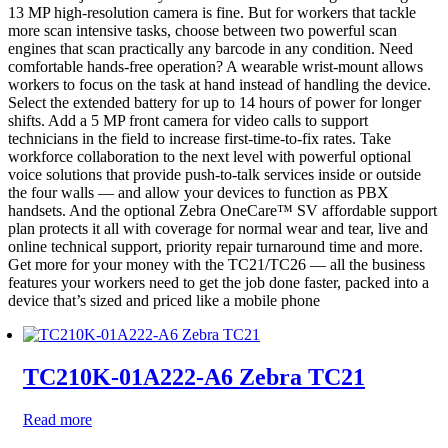
13 MP high-resolution camera is fine. But for workers that tackle
more scan intensive tasks, choose between two powerful scan
engines that scan practically any barcode in any condition. Need
comfortable hands-free operation? A wearable wrist-mount allows
workers to focus on the task at hand instead of handling the device.
Select the extended battery for up to 14 hours of power for longer
shifts. Add a 5 MP front camera for video calls to support
technicians in the field to increase first-time-to-fix rates. Take
workforce collaboration to the next level with powerful optional
voice solutions that provide push-to-talk services inside or outside
the four walls — and allow your devices to function as PBX
handsets. And the optional Zebra OneCare™ SV affordable support
plan protects it all with coverage for normal wear and tear, live and
online technical support, priority repair turnaround time and more.
Get more for your money with the TC21/TC26 — all the business
features your workers need to get the job done faster, packed into a
device that’s sized and priced like a mobile phone
TC210K-01A222-A6 Zebra TC21
Read more