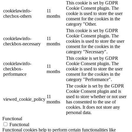
This cookie is set by GDPR
Cookie Consent plugin. The
cookielawinfo-
11
cookie is used to store the user
checbox-others
months
consent for the cookies in the
category "Other.
This cookie is set by GDPR
Cookie Consent plugin. The
cookielawinfo-
11
cookies is used to store the user
checkbox-necessary
months
consent for the cookies in the
category "Necessary".
This cookie is set by GDPR
cookielawinfo-
Cookie Consent plugin. The
11
checkbox-
cookie is used to store the user
months
performance
consent for the cookies in the
category "Performance".
The cookie is set by the GDPR
Cookie Consent plugin and is
11
used to store whether or not user
viewed_cookie_policy
months
has consented to the use of
cookies. It does not store any
personal data.
Functional
Functional
Functional cookies help to perform certain functionalities like