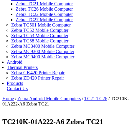
Zebra TC21 Mobile Computer
Zebra TC26 Mobile Computer
Zebra TC22 Mobile Computer
Zebra TC27 Mobile Computer
Zebra TC501 Mobile Computer
Zebra TC52 Mobile Computer
Zebra TC53 Mobile Computer
Zebra TC58 Mobile Computer
Zebra MC3400 Mobile Computer
Zebra MC9300 Mobile Computer
Zebra MC9400 Mobile Computer
Android
Thermal Printers
Zebra GK420 Printer Repair
Zebra ZD420 Printer Repair
Products
Contact Us
Home
/
Zebra Android Mobile Computers
/
TC21 TC26
/ TC210K-
01A222-A6 Zebra TC21
TC210K-01A222-A6 Zebra TC21