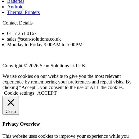
Batteries
Android
Thermal Printers
Contact Details
0117 251 0167
sales@scan-solutions.co.uk
Monday to Friday 9:00AM to 5:00PM
Copyright © 2026 Scan Solutions Ltd UK
We use cookies on our website to give you the most relevant
experience by remembering your preferences and repeat visits. By
clicking “Accept”, you consent to the use of ALL the cookies.
Cookie settings
ACCEPT
Close
Privacy Overview
This website uses cookies to improve your experience while you