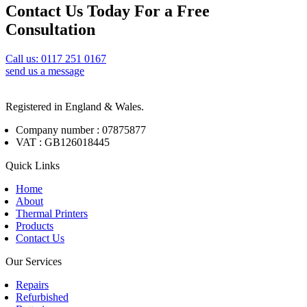
Contact Us Today For a Free
Consultation
Call us: 0117 251 0167
send us a message
Registered in England & Wales.
Company number : 07875877
VAT : GB126018445
Quick Links
Home
About
Thermal Printers
Products
Contact Us
Our Services
Repairs
Refurbished