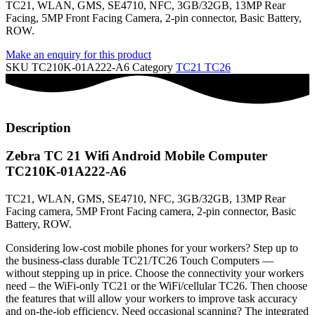
TC21, WLAN, GMS, SE4710, NFC, 3GB/32GB, 13MP Rear
Facing, 5MP Front Facing Camera, 2-pin connector, Basic Battery,
ROW.
Make an enquiry for this product
SKU
TC210K-01A222-A6
Category
TC21 TC26
Description
Zebra TC 21 Wifi Android Mobile Computer
TC210K-01A222-A6
TC21, WLAN, GMS, SE4710, NFC, 3GB/32GB, 13MP Rear
Facing camera, 5MP Front Facing camera, 2-pin connector, Basic
Battery, ROW.
Considering low-cost mobile phones for your workers? Step up to
the business-class durable TC21/TC26 Touch Computers —
without stepping up in price. Choose the connectivity your workers
need – the WiFi-only TC21 or the WiFi/cellular TC26. Then choose
the features that will allow your workers to improve task accuracy
and on-the-job efficiency. Need occasional scanning? The integrated