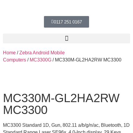
0117 251 0167
Home
/
Zebra Android Mobile
Computers
/
MC3300G
/ MC330M-GL2HA2RW MC3300
MC330M-GL2HA2RW
MC3300
MC3300 Standard 1D, Gun, 802.11 a/b/g/n/ac, Bluetooth, 1D
Standard Range Laser SE96x, 4.0-Inch display, 29 Keys,