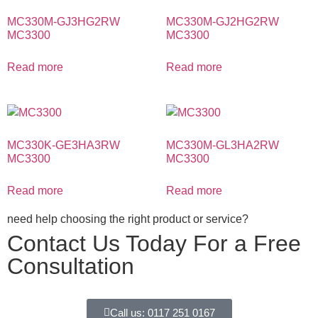
MC330M-GJ3HG2RW
MC330M-GJ2HG2RW
MC3300
MC3300
Read more
Read more
MC330K-GE3HA3RW
MC330M-GL3HA2RW
MC3300
MC3300
Read more
Read more
need help choosing the right product or service?
Contact Us Today For a Free
Consultation
Call us: 0117 251 0167