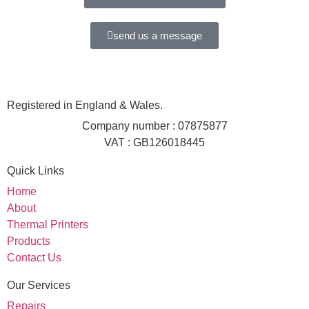
send us a message
Registered in England & Wales.
Company number : 07875877
VAT : GB126018445
Quick Links
Home
About
Thermal Printers
Products
Contact Us
Our Services
Repairs