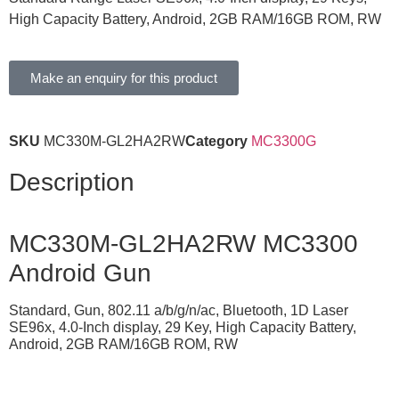
High Capacity Battery, Android, 2GB RAM/16GB ROM, RW
Make an enquiry for this product
SKU
MC330M-GL2HA2RW
Category
MC3300G
Description
MC330M-GL2HA2RW MC3300
Android Gun
Standard, Gun, 802.11 a/b/g/n/ac, Bluetooth, 1D Laser
SE96x, 4.0-Inch display, 29 Key, High Capacity Battery,
Android, 2GB RAM/16GB ROM, RW