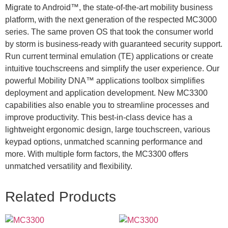
Migrate to Android™, the state-of-the-art mobility business
platform, with the next generation of the respected MC3000
series. The same proven OS that took the consumer world
by storm is business-ready with guaranteed security support.
Run current terminal emulation (TE) applications or create
intuitive touchscreens and simplify the user experience. Our
powerful Mobility DNA™ applications toolbox simplifies
deployment and application development. New MC3300
capabilities also enable you to streamline processes and
improve productivity. This best-in-class device has a
lightweight ergonomic design, large touchscreen, various
keypad options, unmatched scanning performance and
more. With multiple form factors, the MC3300 offers
unmatched versatility and flexibility.
Related Products