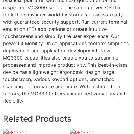
business platform, with the next generation of the
respected MC3000 series. The same proven OS that
took the consumer world by storm is business-ready
with guaranteed security support. Run current terminal
emulation (TE) applications or create intuitive
touchscreens and simplify the user experience. Our
powerful Mobility DNA™ applications toolbox simplifies
deployment and application development. New
MC3300 capabilities also enable you to streamline
processes and improve productivity. This best-in-class
device has a lightweight ergonomic design, large
touchscreen, various keypad options, unmatched
scanning performance and more. With multiple form
factors, the MC3300 offers unmatched versatility and
flexibility.
Related Products