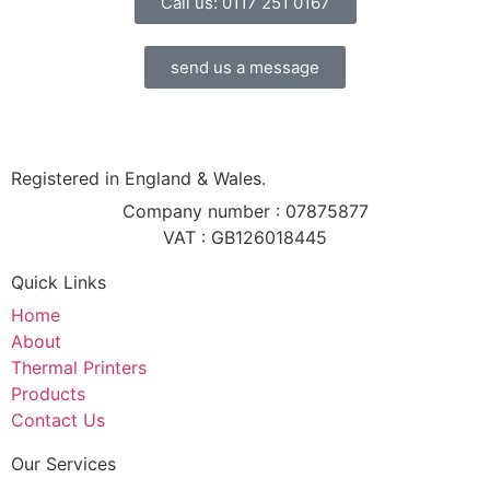
Call us: 0117 251 0167
send us a message
Registered in England & Wales.
Company number : 07875877
VAT : GB126018445
Quick Links
Home
About
Thermal Printers
Products
Contact Us
Our Services