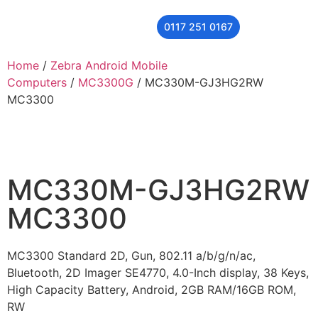
0117 251 0167
THER
CONTACT US
Home
/
Zebra Android Mobile
Computers
/
MC3300G
/ MC330M-GJ3HG2RW
MC3300
MC330M-GJ3HG2RW
MC3300
MC3300 Standard 2D, Gun, 802.11 a/b/g/n/ac,
Bluetooth, 2D Imager SE4770, 4.0-Inch display, 38 Keys,
High Capacity Battery, Android, 2GB RAM/16GB ROM,
RW