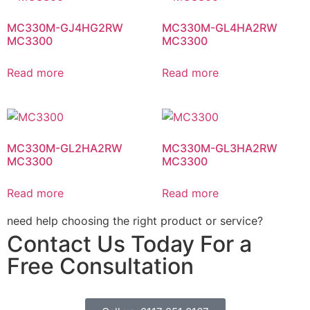
MC330M-GJ4HG2RW
MC330M-GL4HA2RW
MC3300
MC3300
Read more
Read more
MC330M-GL2HA2RW
MC330M-GL3HA2RW
MC3300
MC3300
Read more
Read more
need help choosing the right product or service?
Contact Us Today For a
Free Consultation