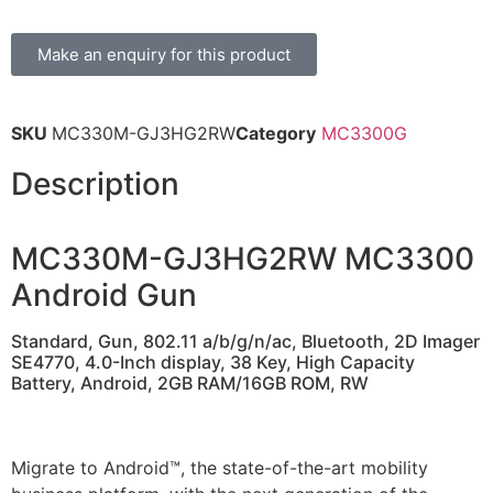
Make an enquiry for this product
SKU
MC330M-GJ3HG2RW
Category
MC3300G
Description
MC330M-GJ3HG2RW MC3300
Android Gun
Standard, Gun, 802.11 a/b/g/n/ac, Bluetooth, 2D Imager
SE4770, 4.0-Inch display, 38 Key, High Capacity
Battery, Android, 2GB RAM/16GB ROM, RW
Migrate to Android™, the state-of-the-art mobility