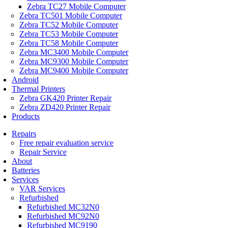
Zebra TC27 Mobile Computer
Zebra TC501 Mobile Computer
Zebra TC52 Mobile Computer
Zebra TC53 Mobile Computer
Zebra TC58 Mobile Computer
Zebra MC3400 Mobile Computer
Zebra MC9300 Mobile Computer
Zebra MC9400 Mobile Computer
Android
Thermal Printers
Zebra GK420 Printer Repair
Zebra ZD420 Printer Repair
Products
Repairs
Free repair evaluation service
Repair Service
About
Batteries
Services
VAR Services
Refurbished
Refurbished MC32N0
Refurbished MC92N0
Refurbished MC9190