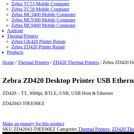
Zebra TC53 Mobile Computer
Zebra TC58 Mobile Computer
Zebra MC3400 Mobile Computer
Zebra MC9300 Mobile Computer
Zebra MC9400 Mobile Computer
Android
Thermal Printers
Zebra GK420 Printer Repair
Zebra ZD420 Printer Repair
Products
Home
/
Thermal Printers
/
ZD420 Thermal Printers
/ Zebra ZD420 De
Zebra ZD420 Desktop Printer USB Ethern
ZD420 – TT, 300dpi, BTLE, USB, USB Host & Ethernet
ZD42043-T0EE00EZ
Make an enquiry for this product
SKU
ZD42043-T0EE00EZ
Categories
Thermal Printers
,
ZD420 Ther