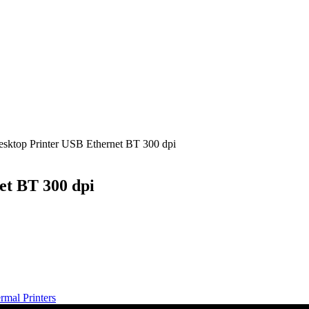
sktop Printer USB Ethernet BT 300 dpi
et BT 300 dpi
mal Printers