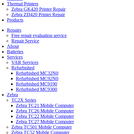
Thermal Printers
Zebra GK420 Printer Repair
Zebra ZD420 Printer Repair
Products
Repairs
Free repair evaluation service
Repair Service
About
Batteries
Services
VAR Services
Refurbished
Refurbished MC32N0
Refurbished MC92N0
Refurbished MC9190
Refurbished MC9300
Zebra
TC2X Series
Zebra TC21 Mobile Computer
Zebra TC26 Mobile Computer
Zebra TC22 Mobile Computer
Zebra TC27 Mobile Computer
Zebra TC501 Mobile Computer
Zebra TC52 Mobile Computer