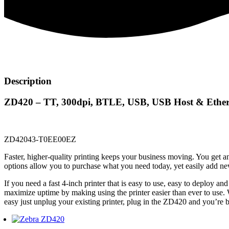
Description
ZD420 – TT, 300dpi, BTLE, USB, USB Host & Ether
ZD42043-T0EE00EZ
Faster, higher-quality printing keeps your business moving. You get an
options allow you to purchase what you need today, yet easily add ne
If you need a fast 4-inch printer that is easy to use, easy to deploy 
maximize uptime by making using the printer easier than ever to use.
easy just unplug your existing printer, plug in the ZD420 and you’re