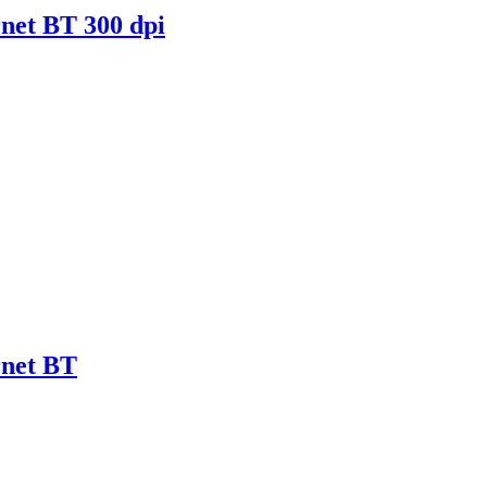
net BT 300 dpi
rnet BT