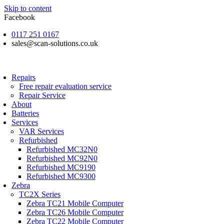
Skip to content
Facebook
0117 251 0167
sales@scan-solutions.co.uk
Repairs
Free repair evaluation service
Repair Service
About
Batteries
Services
VAR Services
Refurbished
Refurbished MC32N0
Refurbished MC92N0
Refurbished MC9190
Refurbished MC9300
Zebra
TC2X Series
Zebra TC21 Mobile Computer
Zebra TC26 Mobile Computer
Zebra TC22 Mobile Computer