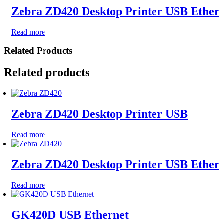
Zebra ZD420 Desktop Printer USB Ether
Read more
Related Products
Related products
Zebra ZD420 Desktop Printer USB
Read more
Zebra ZD420 Desktop Printer USB Ethe
Read more
GK420D USB Ethernet