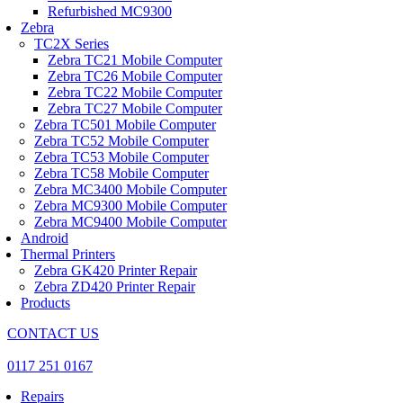
Refurbished MC9300
Zebra
TC2X Series
Zebra TC21 Mobile Computer
Zebra TC26 Mobile Computer
Zebra TC22 Mobile Computer
Zebra TC27 Mobile Computer
Zebra TC501 Mobile Computer
Zebra TC52 Mobile Computer
Zebra TC53 Mobile Computer
Zebra TC58 Mobile Computer
Zebra MC3400 Mobile Computer
Zebra MC9300 Mobile Computer
Zebra MC9400 Mobile Computer
Android
Thermal Printers
Zebra GK420 Printer Repair
Zebra ZD420 Printer Repair
Products
CONTACT US
0117 251 0167
Repairs