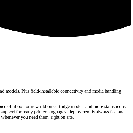
end models. Plus field-installable connectivity and media handling
hoice of ribbon or new ribbon cartridge models and more status icons
 support for many printer languages, deployment is always fast and
 whenever you need them, right on site.