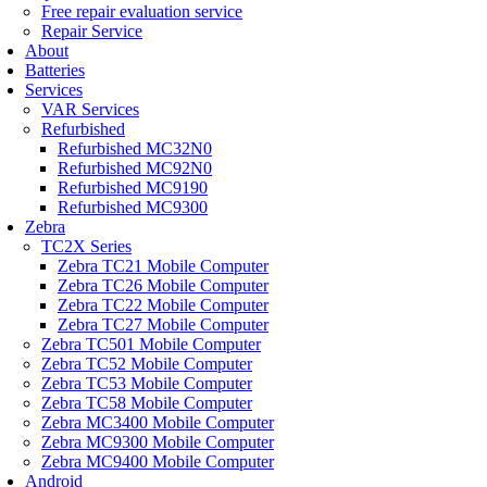
Free repair evaluation service
Repair Service
About
Batteries
Services
VAR Services
Refurbished
Refurbished MC32N0
Refurbished MC92N0
Refurbished MC9190
Refurbished MC9300
Zebra
TC2X Series
Zebra TC21 Mobile Computer
Zebra TC26 Mobile Computer
Zebra TC22 Mobile Computer
Zebra TC27 Mobile Computer
Zebra TC501 Mobile Computer
Zebra TC52 Mobile Computer
Zebra TC53 Mobile Computer
Zebra TC58 Mobile Computer
Zebra MC3400 Mobile Computer
Zebra MC9300 Mobile Computer
Zebra MC9400 Mobile Computer
Android