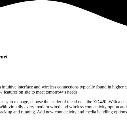
net
 intuitive interface and wireless connections typically found in higher 
w features on site to meet tomorrow’s needs.
and easy to manage, choose the leader of the class – the ZD420. With a c
 With virtually every modern wired and wireless connectivity option and
 back up and running. Add new connectivity and media handling options