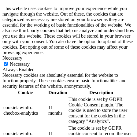
This website uses cookies to improve your experience while you
navigate through the website. Out of these, the cookies that are
categorized as necessary are stored on your browser as they are
essential for the working of basic functionalities of the website. We
also use third-party cookies that help us analyze and understand how
you use this website. These cookies will be stored in your browser
only with your consent. You also have the option to opt-out of these
cookies. But opting out of some of these cookies may affect your
browsing experience.
Necessary
Necessary
Always Enabled
Necessary cookies are absolutely essential for the website to
function properly. These cookies ensure basic functionalities and
security features of the website, anonymously.
Cookie
Duration
Description
This cookie is set by GDPR
Cookie Consent plugin. The
cookielawinfo-
11
cookie is used to store the user
checbox-analytics
months
consent for the cookies in the
category "Analytics".
The cookie is set by GDPR
cookielawinfo-
11
cookie consent to record the user