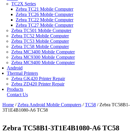
TC2X Series
Zebra TC21 Mobile Computer
Zebra TC26 Mobile Computer
Zebra TC22 Mobile Computer
Zebra TC27 Mobile Computer
Zebra TC501 Mobile Computer
Zebra TC52 Mobile Computer
Zebra TC53 Mobile Computer
Zebra TC58 Mobile Computer
Zebra MC3400 Mobile Computer
Zebra MC9300 Mobile Computer
Zebra MC9400 Mobile Computer
Android
Thermal Printers
Zebra GK420 Printer Repair
Zebra ZD420 Printer Repair
Products
Contact Us
Home
/
Zebra Android Mobile Computers
/
TC58
/ Zebra TC58B1-
3T1E4B1080-A6 TC58
Zebra TC58B1-3T1E4B1080-A6 TC58