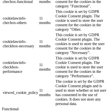
checbox-functional
months
consent for the cookies in the
category "Functional".
This cookie is set by GDPR
Cookie Consent plugin. The
cookielawinfo-
11
cookie is used to store the user
checbox-others
months
consent for the cookies in the
category "Other.
This cookie is set by GDPR
Cookie Consent plugin. The
cookielawinfo-
11
cookies is used to store the user
checkbox-necessary
months
consent for the cookies in the
category "Necessary".
This cookie is set by GDPR
cookielawinfo-
Cookie Consent plugin. The
11
checkbox-
cookie is used to store the user
months
performance
consent for the cookies in the
category "Performance".
The cookie is set by the GDPR
Cookie Consent plugin and is
11
used to store whether or not user
viewed_cookie_policy
months
has consented to the use of
cookies. It does not store any
personal data.
Functional