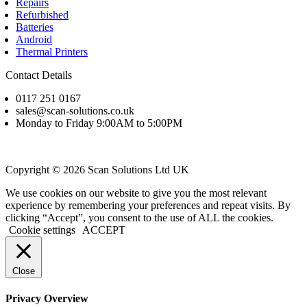
Repairs
Refurbished
Batteries
Android
Thermal Printers
Contact Details
0117 251 0167
sales@scan-solutions.co.uk
Monday to Friday 9:00AM to 5:00PM
Copyright © 2026 Scan Solutions Ltd UK
We use cookies on our website to give you the most relevant
experience by remembering your preferences and repeat visits. By
clicking “Accept”, you consent to the use of ALL the cookies.
Cookie settings
ACCEPT
Close
Privacy Overview