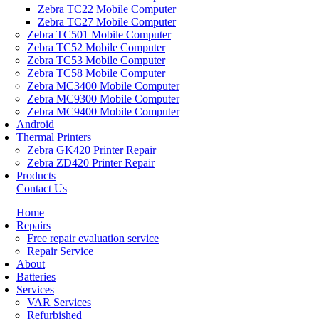
Zebra TC22 Mobile Computer
Zebra TC27 Mobile Computer
Zebra TC501 Mobile Computer
Zebra TC52 Mobile Computer
Zebra TC53 Mobile Computer
Zebra TC58 Mobile Computer
Zebra MC3400 Mobile Computer
Zebra MC9300 Mobile Computer
Zebra MC9400 Mobile Computer
Android
Thermal Printers
Zebra GK420 Printer Repair
Zebra ZD420 Printer Repair
Products
Contact Us
Home
Repairs
Free repair evaluation service
Repair Service
About
Batteries
Services
VAR Services
Refurbished