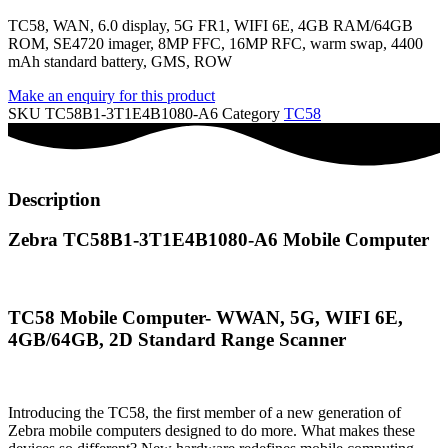
TC58, WAN, 6.0 display, 5G FR1, WIFI 6E, 4GB RAM/64GB
ROM, SE4720 imager, 8MP FFC, 16MP RFC, warm swap, 4400
mAh standard battery, GMS, ROW
Make an enquiry for this product
SKU
TC58B1-3T1E4B1080-A6
Category
TC58
Description
Zebra TC58B1-3T1E4B1080-A6 Mobile Computer
TC58 Mobile Computer- WWAN, 5G, WIFI 6E,
4GB/64GB, 2D Standard Range Scanner
Introducing the TC58, the first member of a new generation of
Zebra mobile computers designed to do more. What makes these