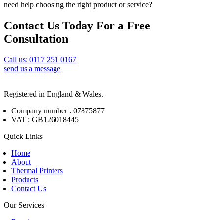
need help choosing the right product or service?
Contact Us Today For a Free
Consultation
Call us: 0117 251 0167
send us a message
Registered in England & Wales.
Company number : 07875877
VAT : GB126018445
Quick Links
Home
About
Thermal Printers
Products
Contact Us
Our Services