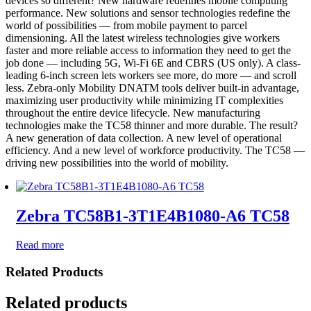
devices so different? New hardware redefines mobile computing
performance. New solutions and sensor technologies redefine the
world of possibilities — from mobile payment to parcel
dimensioning. All the latest wireless technologies give workers
faster and more reliable access to information they need to get the
job done — including 5G, Wi-Fi 6E and CBRS (US only). A class-
leading 6-inch screen lets workers see more, do more — and scroll
less. Zebra-only Mobility DNATM tools deliver built-in advantage,
maximizing user productivity while minimizing IT complexities
throughout the entire device lifecycle. New manufacturing
technologies make the TC58 thinner and more durable. The result?
A new generation of data collection. A new level of operational
efficiency. And a new level of workforce productivity. The TC58 —
driving new possibilities into the world of mobility.
Zebra TC58B1-3T1E4B1080-A6 TC58
Read more
Related Products
Related products