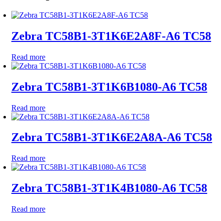
Zebra TC58B1-3T1K6E2A8F-A6 TC58
Read more
Zebra TC58B1-3T1K6B1080-A6 TC58
Read more
Zebra TC58B1-3T1K6E2A8A-A6 TC58
Read more
Zebra TC58B1-3T1K4B1080-A6 TC58
Read more