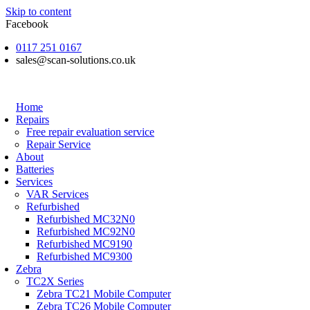
Skip to content
Facebook
0117 251 0167
sales@scan-solutions.co.uk
Home
Repairs
Free repair evaluation service
Repair Service
About
Batteries
Services
VAR Services
Refurbished
Refurbished MC32N0
Refurbished MC92N0
Refurbished MC9190
Refurbished MC9300
Zebra
TC2X Series
Zebra TC21 Mobile Computer
Zebra TC26 Mobile Computer