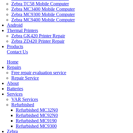
Zebra TC58 Mobile Computer
Zebra MC3400 Mobile Computer
Zebra MC9300 Mobile Computer
Zebra MC9400 Mobile Computer
Android
Thermal Printers
Zebra GK420 Printer Repair
Zebra ZD420 Printer Repair
Products
Contact Us
Home
Repairs
Free repair evaluation service
Repair Service
About
Batteries
Services
VAR Services
Refurbished
Refurbished MC32N0
Refurbished MC92N0
Refurbished MC9190
Refurbished MC9300
Zebra