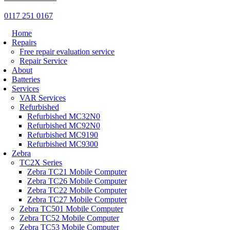
0117 251 0167
Home
Repairs
Free repair evaluation service
Repair Service
About
Batteries
Services
VAR Services
Refurbished
Refurbished MC32N0
Refurbished MC92N0
Refurbished MC9190
Refurbished MC9300
Zebra
TC2X Series
Zebra TC21 Mobile Computer
Zebra TC26 Mobile Computer
Zebra TC22 Mobile Computer
Zebra TC27 Mobile Computer
Zebra TC501 Mobile Computer
Zebra TC52 Mobile Computer
Zebra TC53 Mobile Computer