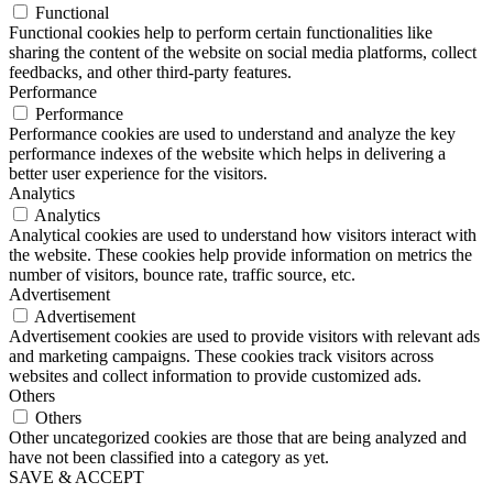
Functional
Functional cookies help to perform certain functionalities like
sharing the content of the website on social media platforms, collect
feedbacks, and other third-party features.
Performance
Performance
Performance cookies are used to understand and analyze the key
performance indexes of the website which helps in delivering a
better user experience for the visitors.
Analytics
Analytics
Analytical cookies are used to understand how visitors interact with
the website. These cookies help provide information on metrics the
number of visitors, bounce rate, traffic source, etc.
Advertisement
Advertisement
Advertisement cookies are used to provide visitors with relevant ads
and marketing campaigns. These cookies track visitors across
websites and collect information to provide customized ads.
Others
Others
Other uncategorized cookies are those that are being analyzed and
have not been classified into a category as yet.
SAVE & ACCEPT