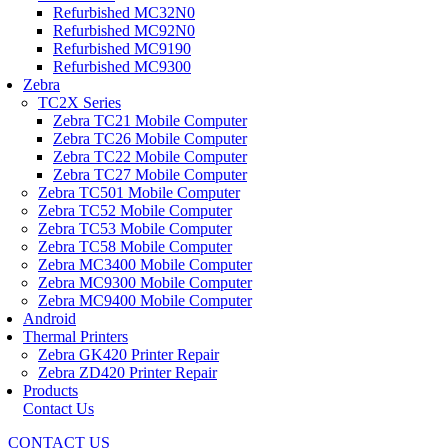
Refurbished MC32N0
Refurbished MC92N0
Refurbished MC9190
Refurbished MC9300
Zebra
TC2X Series
Zebra TC21 Mobile Computer
Zebra TC26 Mobile Computer
Zebra TC22 Mobile Computer
Zebra TC27 Mobile Computer
Zebra TC501 Mobile Computer
Zebra TC52 Mobile Computer
Zebra TC53 Mobile Computer
Zebra TC58 Mobile Computer
Zebra MC3400 Mobile Computer
Zebra MC9300 Mobile Computer
Zebra MC9400 Mobile Computer
Android
Thermal Printers
Zebra GK420 Printer Repair
Zebra ZD420 Printer Repair
Products
Contact Us
CONTACT US