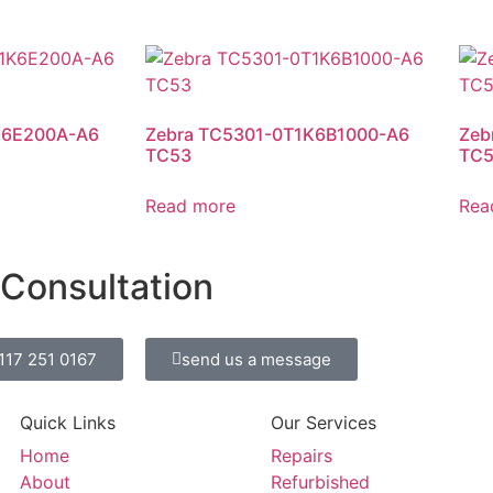
K6E200A-A6
Zebra TC5301-0T1K6B1000-A6
Zeb
TC53
TC
Read more
Rea
 Consultation
0117 251 0167
send us a message
Quick Links
Our Services
Home
Repairs
About
Refurbished