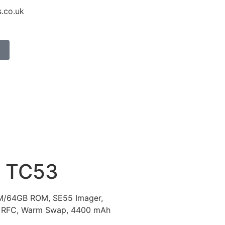
.co.uk
 TC53
AM/64GB ROM, SE55 Imager,
 RFC, Warm Swap, 4400 mAh