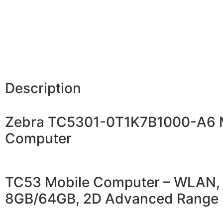
Description
Zebra TC5301-0T1K7B1000-A6 
Computer
TC53 Mobile Computer – WLAN, 
8GB/64GB, 2D Advanced Range 