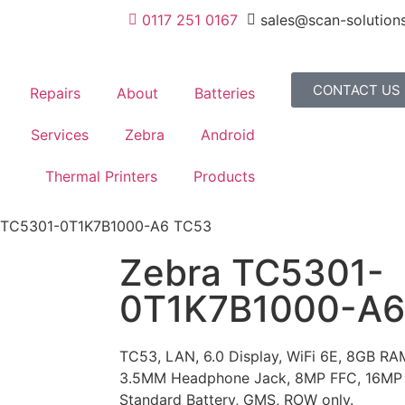
0117 251 0167
sales@scan-solutions
CONTACT US
Repairs
About
Batteries
Services
Zebra
Android
Thermal Printers
Products
 TC5301-0T1K7B1000-A6 TC53
Zebra TC5301-
0T1K7B1000-A6
TC53, LAN, 6.0 Display, WiFi 6E, 8GB R
3.5MM Headphone Jack, 8MP FFC, 16MP
Standard Battery, GMS, ROW only.