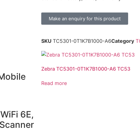
Make an enquiry for this product
SKU
TC5301-0T1K7B1000-A6
Category
T
Zebra TC5301-0T1K7B1000-A6 TC53
Mobile
Read more
WiFi 6E,
Scanner