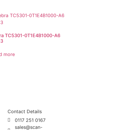
ra TC5301-0T1E4B1000-A6
53
d more
Contact Details
0117 251 0167
sales@scan-