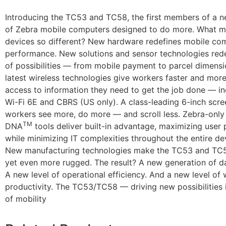
Introducing the TC53 and TC58, the first members of a 
of Zebra mobile computers designed to do more. What m
devices so different? New hardware redefines mobile co
performance. New solutions and sensor technologies rede
of possibilities — from mobile payment to parcel dimensio
latest wireless technologies give workers faster and more
access to information they need to get the job done — in
Wi-Fi 6E and CBRS (US only). A class-leading 6-inch scre
workers see more, do more — and scroll less. Zebra-only
TM
DNA
tools deliver built-in advantage, maximizing user 
while minimizing IT complexities throughout the entire dev
New manufacturing technologies make the TC53 and TC5
yet even more rugged. The result? A new generation of da
A new level of operational efficiency. And a new level of
productivity. The TC53/TC58 — driving new possibilities 
of mobility