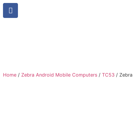
Home
/
Zebra Android Mobile Computers
/
TC53
/ Zebra