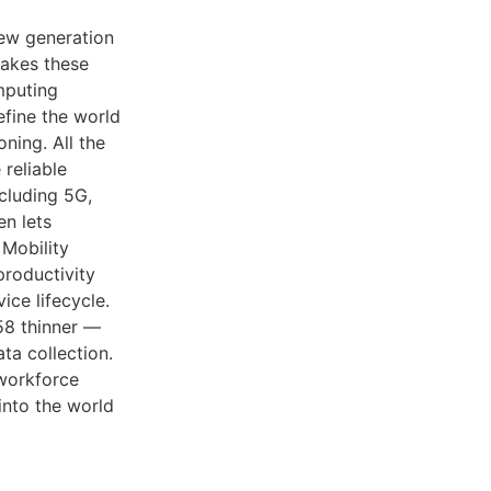
new generation
akes these
mputing
fine the world
ning. All the
 reliable
cluding 5G,
en lets
 Mobility
productivity
ice lifecycle.
8 thinner —
ta collection.
 workforce
into the world