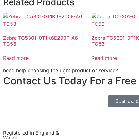
Related Products
Zebra TC5301-0T1K6E200F-A6
Zebra TC5301-0T1
TC53
TC53
Read more
Read more
need help choosing the right product or service?
Contact Us Today For a Free
Call us: 
Registered in England &
Wales.