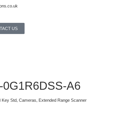
ons.co.uk
TACT US
1-0G1R6DSS-A6
3 Key Std, Cameras, Extended Range Scanner