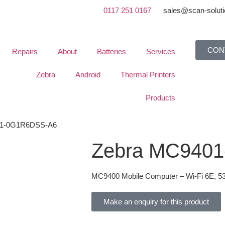
0117 251 0167
sales@scan-soluti
CON
Repairs
About
Batteries
Services
Zebra
Android
Thermal Printers
Products
01-0G1R6DSS-A6
Zebra MC940
MC9400 Mobile Computer – Wi-Fi 6E, 5
Make an enquiry for this product