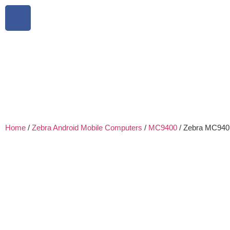
Home
/
Zebra Android Mobile Computers
/
MC9400
/ Zebra MC94