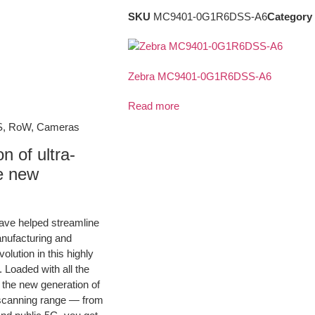
SKU
MC9401-0G1R6DSS-A6
Category
Zebra MC9401-0G1R6DSS-A6
Read more
S, RoW, Cameras
 of ultra-
he new
ave helped streamline
nufacturing and
olution in this highly
Loaded with all the
r the new generation of
t scanning range — from