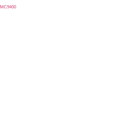
MC9400