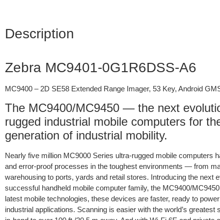
Description
Zebra MC9401-0G1R6DSS-A6
MC9400 – 2D SE58 Extended Range Imager, 53 Key, Android GM
The MC9400/MC9450 — the next evolution
rugged industrial mobile computers for t
generation of industrial mobility.
Nearly five million MC9000 Series ultra-rugged mobile computers h
and error-proof processes in the toughest environments — from ma
warehousing to ports, yards and retail stores. Introducing the next ev
successful handheld mobile computer family, the MC9400/MC9450. 
latest mobile technologies, these devices are faster, ready to powe
industrial applications. Scanning is easier with the world’s greates