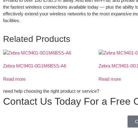
in-hand to over 100 ft./30.5 m away. And with Wi-Fi 6E and private 
the fastest wireless connections available today — plus the ability t
effectively extend your wireless networks to the most expansive in
facilities.
Related Products
Zebra MC9401-0G1M6BSS-A6
Zebra MC9401-0G
Read more
Read more
need help choosing the right product or service?
Contact Us Today For a Free C
C