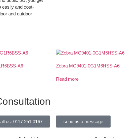
and public 5G, you get
o easily and cost-
door and outdoor
1R6BSS-A6
Zebra MC9401-0G1M6HSS-A6
Read more
onsultation
all us: 0117 251 0167
send us a message