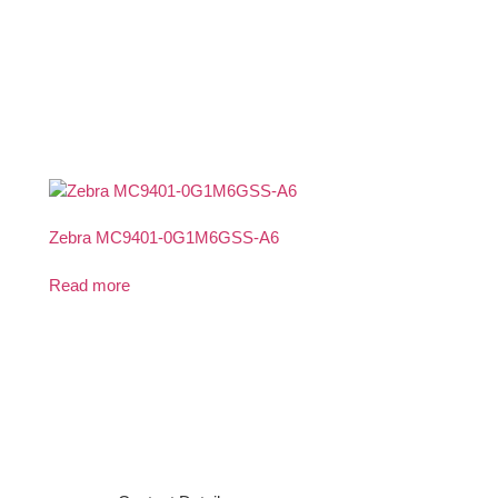
Zebra MC9401-0G1M6GSS-A6
Read more