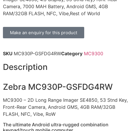
Camera, 7000 MAH Battery, Android GMS, 4GB
RAM/32GB FLASH, NFC, Vibe,Rest of World
Make an enquiry for this product
SKU
MC930P-GSFDG4RW
Category
MC9300
Description
Zebra MC930P-GSFDG4RW
MC9300 – 2D Long Range Imager SE4850, 53 Stnd Key,
Front-Rear Camera, Android GMS, 4GB RAM/32GB
FLASH, NFC, Vibe, RoW
The ultimate Android ultra-rugged combination
keypad/touch mobile computer