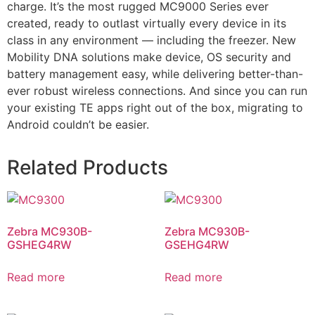
charge. It’s the most rugged MC9000 Series ever
created, ready to outlast virtually every device in its
class in any environment — including the freezer. New
Mobility DNA solutions make device, OS security and
battery management easy, while delivering better-than-
ever robust wireless connections. And since you can run
your existing TE apps right out of the box, migrating to
Android couldn’t be easier.
Related Products
Zebra MC930B-
Zebra MC930B-
GSHEG4RW
GSEHG4RW
Read more
Read more