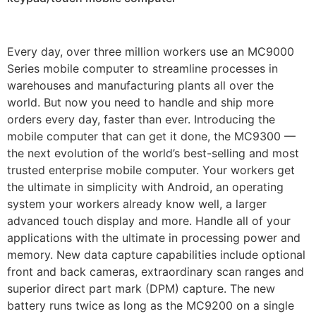
Every day, over three million workers use an MC9000
Series mobile computer to streamline processes in
warehouses and manufacturing plants all over the
world. But now you need to handle and ship more
orders every day, faster than ever. Introducing the
mobile computer that can get it done, the MC9300 —
the next evolution of the world’s best-selling and most
trusted enterprise mobile computer. Your workers get
the ultimate in simplicity with Android, an operating
system your workers already know well, a larger
advanced touch display and more. Handle all of your
applications with the ultimate in processing power and
memory. New data capture capabilities include optional
front and back cameras, extraordinary scan ranges and
superior direct part mark (DPM) capture. The new
battery runs twice as long as the MC9200 on a single