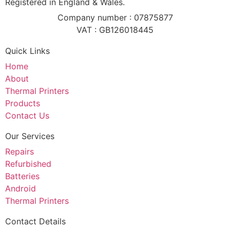
Registered in England & Wales.
Company number : 07875877
VAT : GB126018445
Quick Links
Home
About
Thermal Printers
Products
Contact Us
Our Services
Repairs
Refurbished
Batteries
Android
Thermal Printers
Contact Details