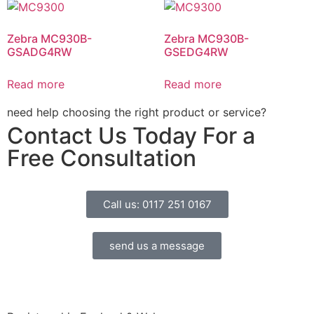
Zebra MC930B-
Zebra MC930B-
GSADG4RW
GSEDG4RW
Read more
Read more
need help choosing the right product or service?
Contact Us Today For a
Free Consultation
Call us: 0117 251 0167
send us a message