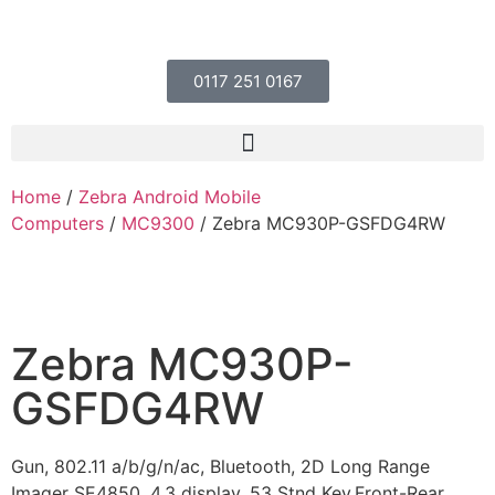
0117 251 0167
Home
/
Zebra Android Mobile
Computers
/
MC9300
/ Zebra MC930P-GSFDG4RW
Zebra MC930P-
GSFDG4RW
Gun, 802.11 a/b/g/n/ac, Bluetooth, 2D Long Range
Imager SE4850, 4.3 display, 53 Stnd Key,Front-Rear