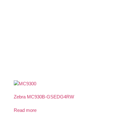
Zebra MC930B-GSEDG4RW
Read more