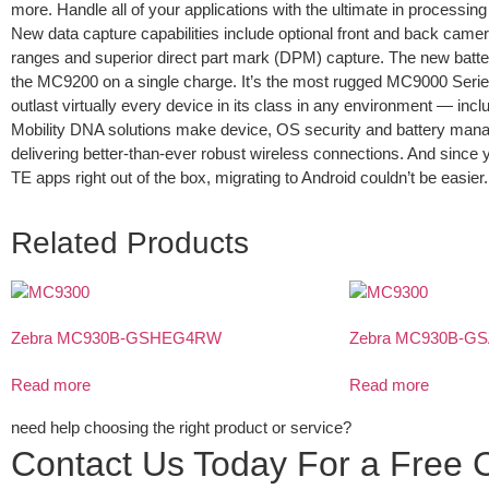
more. Handle all of your applications with the ultimate in process
New data capture capabilities include optional front and back came
ranges and superior direct part mark (DPM) capture. The new batte
the MC9200 on a single charge. It’s the most rugged MC9000 Serie
outlast virtually every device in its class in any environment — incl
Mobility DNA solutions make device, OS security and battery man
delivering better-than-ever robust wireless connections. And since 
TE apps right out of the box, migrating to Android couldn’t be easier.
Related Products
Zebra MC930B-GSHEG4RW
Zebra MC930B-
Read more
Read more
need help choosing the right product or service?
Contact Us Today For a Free C