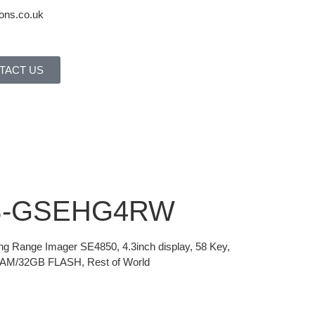
ons.co.uk
TACT US
0B-GSEHG4RW
ong Range Imager SE4850, 4.3inch display, 58 Key,
RAM/32GB FLASH, Rest of World