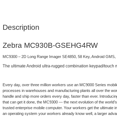
Description
Zebra MC930B-GSEHG4RW
MC9300 – 2D Long Range Imager SE4850, 58 Key, Android GMS
The ultimate Android ultra-rugged combination keypad/touch 
Every day, over three million workers use an MC9000 Series mobil
processes in warehouses and manufacturing plants all over the wor
handle and ship more orders every day, faster than ever. Introduci
that can get it done, the MC9300 — the next evolution of the world’
trusted enterprise mobile computer. Your workers get the ultimate in
an operating system your workers already know well, a larger adva