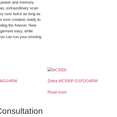
ing power and memory.
ras, extraordinary scan
ry runs twice as long as
s ever created, ready to
uding the freezer. New
agement easy, while
you can run your existing
GSAGG4RW
Zebra MC930P-GSFDG4RW
Read more
onsultation