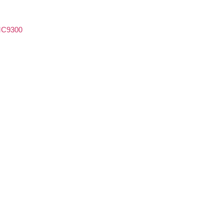
C9300