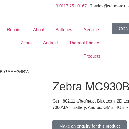
0117 251 0167
sales@scan-soluti
CON
Repairs
About
Batteries
Services
Zebra
Android
Thermal Printers
Products
30B-GSEHG4RW
Zebra MC93
Gun, 802.11 a/b/g/n/ac, Bluetooth, 2D L
7000MAH Battery, Android GMS, 4GB 
Make an enquiry for this product