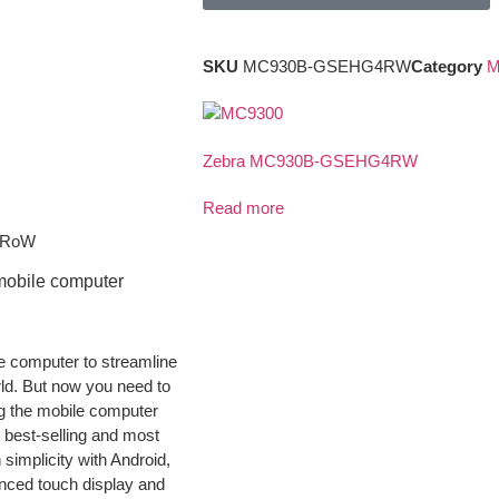
SKU
MC930B-GSEHG4RW
Category
M
Zebra MC930B-GSEHG4RW
Read more
, RoW
mobile computer
e computer to streamline
ld. But now you need to
ng the mobile computer
s best-selling and most
 simplicity with Android,
nced touch display and