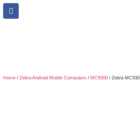
Home
/
Zebra Android Mobile Computers
/
MC9300
/ Zebra MC9