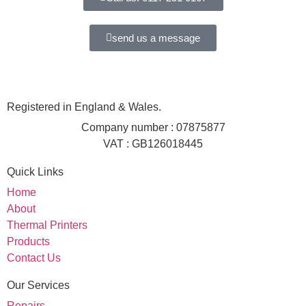
send us a message
Registered in England & Wales.
Company number : 07875877
VAT : GB126018445
Quick Links
Home
About
Thermal Printers
Products
Contact Us
Our Services
Repairs