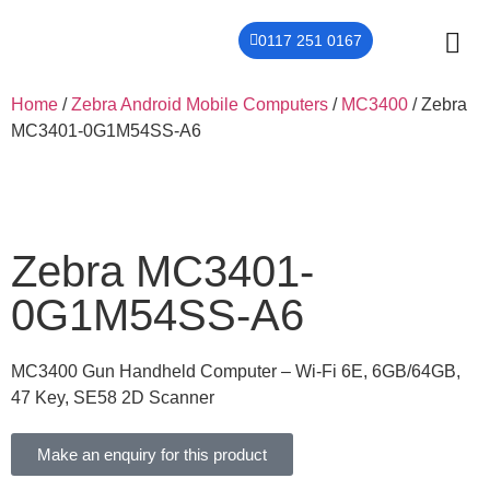
0117 251 0167
THER
CONTACT US
Home
/
Zebra Android Mobile Computers
/
MC3400
/ Zebra
MC3401-0G1M54SS-A6
Zebra MC3401-
0G1M54SS-A6
MC3400 Gun Handheld Computer – Wi-Fi 6E, 6GB/64GB,
47 Key, SE58 2D Scanner
Make an enquiry for this product