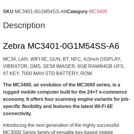
SKU
MC3401-0G1M54SS-A6
Category
MC3400
Description
Zebra MC3401-0G1M54SS-A6
MC34, LAN, WIFI 6E, GUN, BT, NFC, 4,0inch DISPLAY,
VIBRATOR, GMS, SE58 IMAGER, 6GB RAM/64GB UFS,
47 KEY, 7000 MAH STD BATTERY, ROW
The MC3400, an evolution of the MC3000 series, is a
rugged mobile computer built for the 24×7 e-commerce
economy. It offers four scanning engine variants for job-
specific flexibility and features the latest Wi-Fi 6E
connectivity.
Introducing the next generation of the highly successful
MC3000 Series family of versatile key-based mobile