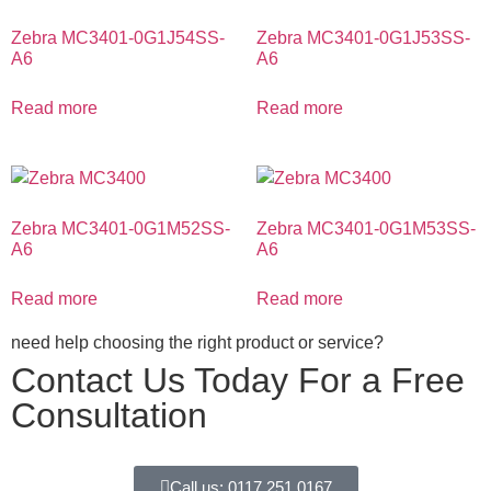
Zebra MC3401-0G1J54SS-
Zebra MC3401-0G1J53SS-
A6
A6
Read more
Read more
Zebra MC3401-0G1M52SS-
Zebra MC3401-0G1M53SS-
A6
A6
Read more
Read more
need help choosing the right product or service?
Contact Us Today For a Free
Consultation
Call us: 0117 251 0167