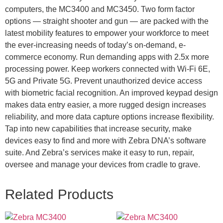
computers, the MC3400 and MC3450. Two form factor
options — straight shooter and gun — are packed with the
latest mobility features to empower your workforce to meet
the ever-increasing needs of today’s on-demand, e-
commerce economy. Run demanding apps with 2.5x more
processing power. Keep workers connected with Wi-Fi 6E,
5G and Private 5G. Prevent unauthorized device access
with biometric facial recognition. An improved keypad design
makes data entry easier, a more rugged design increases
reliability, and more data capture options increase flexibility.
Tap into new capabilities that increase security, make
devices easy to find and more with Zebra DNA’s software
suite. And Zebra’s services make it easy to run, repair,
oversee and manage your devices from cradle to grave.
Related Products