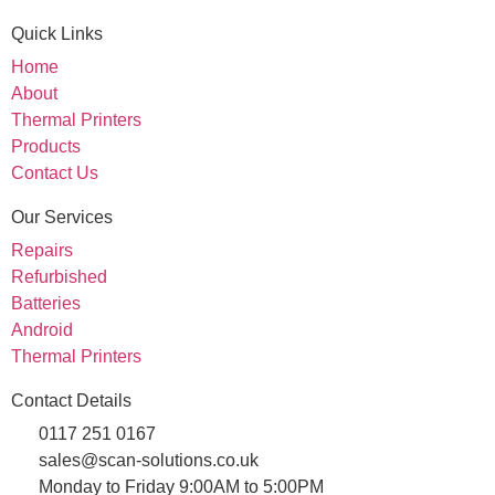
Quick Links
Home
About
Thermal Printers
Products
Contact Us
Our Services
Repairs
Refurbished
Batteries
Android
Thermal Printers
Contact Details
0117 251 0167
sales@scan-solutions.co.uk
Monday to Friday 9:00AM to 5:00PM