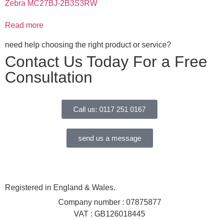
Zebra MC27BJ-2B3S3RW
Read more
need help choosing the right product or service?
Contact Us Today For a Free
Consultation
Call us: 0117 251 0167
send us a message
Registered in England & Wales.
Company number : 07875877
VAT : GB126018445