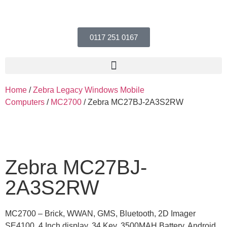
0117 251 0167
Home
/
Zebra Legacy Windows Mobile
Computers
/
MC2700
/ Zebra MC27BJ-2A3S2RW
Zebra MC27BJ-
2A3S2RW
MC2700 – Brick, WWAN, GMS, Bluetooth, 2D Imager
SE4100, 4 Inch display, 34 Key, 3500MAH Battery, Android