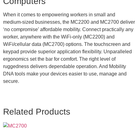
Computers
When it comes to empowering workers in small and
medium-sized businesses, the MC2200 and MC2700 deliver
‘no compromise’ affordable mobility. Connect practically any
worker, anywhere with the WiFi-only (MC2200) and
WiFi/cellular data (MC2700) options. The touchscreen and
keypad provide superior application flexibility. Unparalleled
ergonomics set the bar for comfort. The right level of
ruggedness delivers dependable operation. And Mobility
DNA tools make your devices easier to use, manage and
secure.
Related Products