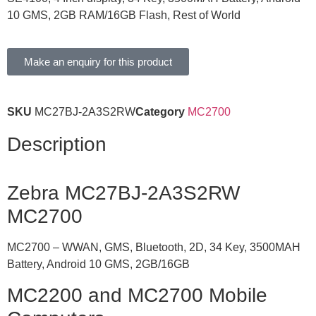
10 GMS, 2GB RAM/16GB Flash, Rest of World
Make an enquiry for this product
SKU
MC27BJ-2A3S2RW
Category
MC2700
Description
Zebra MC27BJ-2A3S2RW
MC2700
MC2700 – WWAN, GMS, Bluetooth, 2D, 34 Key, 3500MAH
Battery, Android 10 GMS, 2GB/16GB
MC2200 and MC2700 Mobile