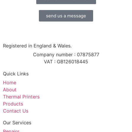
send us a message
Registered in England & Wales.
Company number : 07875877
VAT : GB126018445
Quick Links
Home
About
Thermal Printers
Products
Contact Us
Our Services
Repairs