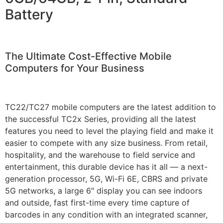
Battery
The Ultimate Cost-Effective Mobile
Computers for Your Business
TC22/TC27 mobile computers are the latest addition to
the successful TC2x Series, providing all the latest
features you need to level the playing field and make it
easier to compete with any size business. From retail,
hospitality, and the warehouse to field service and
entertainment, this durable device has it all — a next-
generation processor, 5G, Wi-Fi 6E, CBRS and private
5G networks, a large 6″ display you can see indoors
and outside, fast first-time every time capture of
barcodes in any condition with an integrated scanner,