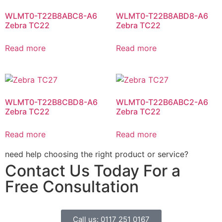
WLMT0-T22B8ABC8-A6
WLMT0-T22B8ABD8-A6
Zebra TC22
Zebra TC22
Read more
Read more
WLMT0-T22B8CBD8-A6
WLMT0-T22B6ABC2-A6
Zebra TC22
Zebra TC22
Read more
Read more
need help choosing the right product or service?
Contact Us Today For a
Free Consultation
Call us: 0117 251 0167