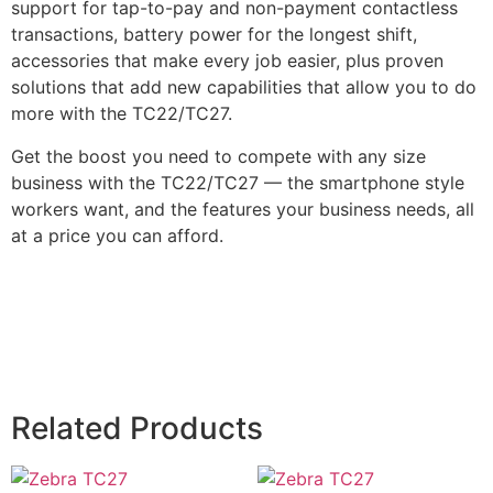
support for tap-to-pay and non-payment contactless
transactions, battery power for the longest shift,
accessories that make every job easier, plus proven
solutions that add new capabilities that allow you to do
more with the TC22/TC27.
Get the boost you need to compete with any size
business with the TC22/TC27 — the smartphone style
workers want, and the features your business needs, all
at a price you can afford.
Related Products