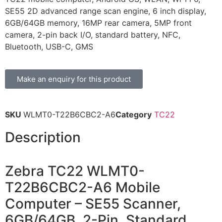
SE55 2D advanced range scan engine, 6 inch display,
6GB/64GB memory, 16MP rear camera, 5MP front
camera, 2-pin back I/O, standard battery, NFC,
Bluetooth, USB-C, GMS
Make an enquiry for this product
SKU
WLMT0-T22B6CBC2-A6
Category
TC22
Description
Zebra TC22 WLMT0-
T22B6CBC2-A6 Mobile
Computer – SE55 Scanner,
6GB/64GB, 2-Pin, Standard