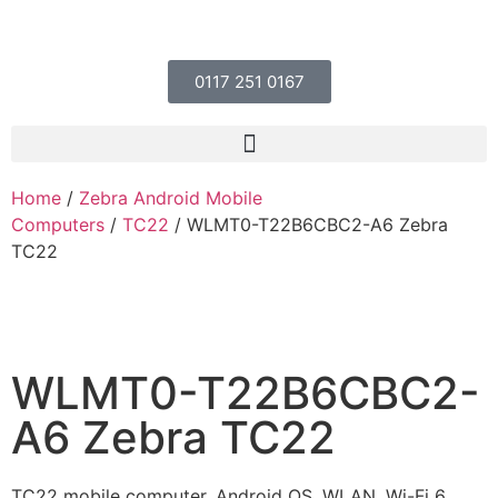
0117 251 0167
Home
/
Zebra Android Mobile
Computers
/
TC22
/ WLMT0-T22B6CBC2-A6 Zebra
TC22
WLMT0-T22B6CBC2-
A6 Zebra TC22
TC22 mobile computer, Android OS, WLAN, Wi-Fi 6,