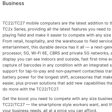
Business
TC22/TC27 mobile computers are the latest addition to t
TC2x Series, providing all the latest features you need to 
playing field and make it easier to compete with any size
From retail, hospitality, and the warehouse to field servic
entertainment, this durable device has it all — a next-gen
processor, 5G, Wi-Fi 6E, CBRS and private 5G networks, a
display you can see indoors and outside, fast first-time e
capture of barcodes in any condition with an integrated s
support for tap-to-pay and non-payment contactless tran
battery power for the longest shift, accessories that mak
easier, plus proven solutions that add new capabilities th
do more with the TC22/TC27.
Get the boost you need to compete with any size busines
TC22/TC27 — the smartphone style workers want, and th
your business needs, all at a price you can afford.