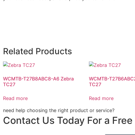
Related Products
WCMTB-T27B8ABC8-A6 Zebra
WCMTB-T27B6ABC2
TC27
TC27
Read more
Read more
need help choosing the right product or service?
Contact Us Today For a Free