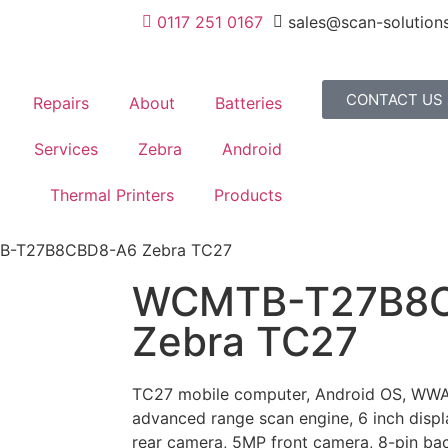
0117 251 0167
sales@scan-solutions
CONTACT US
Repairs
About
Batteries
Services
Zebra
Android
Thermal Printers
Products
B-T27B8CBD8-A6 Zebra TC27
WCMTB-T27B8
Zebra TC27
TC27 mobile computer, Android OS, WWA
advanced range scan engine, 6 inch dis
rear camera, 5MP front camera, 8-pin bac