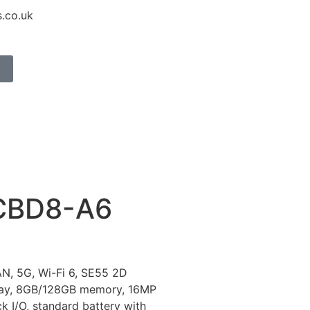
.co.uk
CBD8-A6
N, 5G, Wi-Fi 6, SE55 2D
play, 8GB/128GB memory, 16MP
k I/O, standard battery with