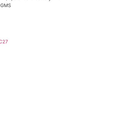
, GMS
C27