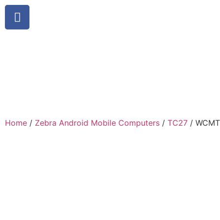
Home
/
Zebra Android Mobile Computers
/
TC27
/ WCMT