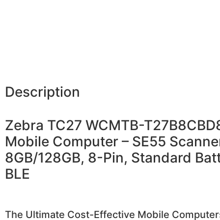
Description
Zebra TC27 WCMTB-T27B8CBD
Mobile Computer – SE55 Scanner
8GB/128GB, 8-Pin, Standard Batt
BLE
The Ultimate Cost-Effective Mobile Computer