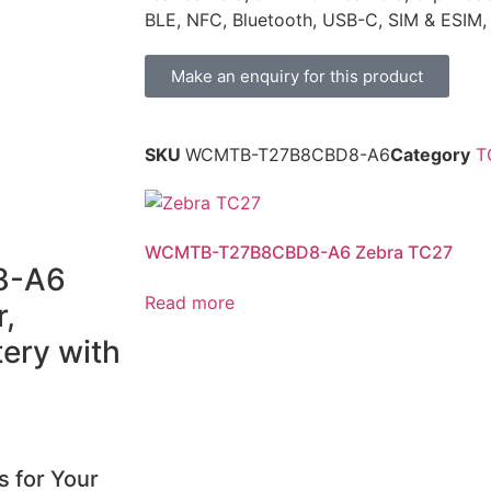
BLE, NFC, Bluetooth, USB-C, SIM & ESIM
Make an enquiry for this product
SKU
WCMTB-T27B8CBD8-A6
Category
T
WCMTB-T27B8CBD8-A6 Zebra TC27
8-A6
Read more
,
ery with
s for Your