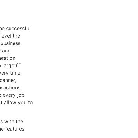
he successful
level the
 business.
e and
eration
 large 6″
very time
canner,
sactions,
e every job
at allow you to
s with the
e features