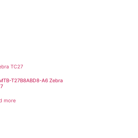
TB-T27B8ABD8-A6 Zebra
7
d more