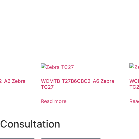
-A6 Zebra
WCMTB-T27B6CBC2-A6 Zebra
WCM
TC27
TC2
Read more
Rea
 Consultation