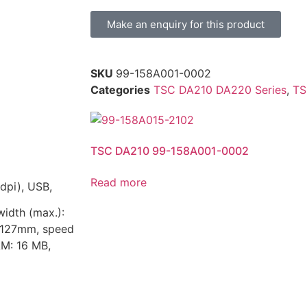
Make an enquiry for this product
SKU
99-158A001-0002
Categories
TSC DA210 DA220 Series
,
TS
TSC DA210 99-158A001-0002
Read more
dpi), USB,
width (max.):
: 127mm, speed
AM: 16 MB,