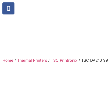
Home
/
Thermal Printers
/
TSC Printronix
/ TSC DA210 9