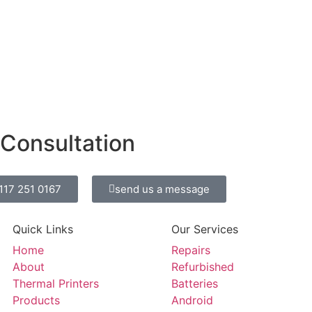
 Consultation
0117 251 0167
send us a message
Quick Links
Our Services
Home
Repairs
About
Refurbished
Thermal Printers
Batteries
Products
Android