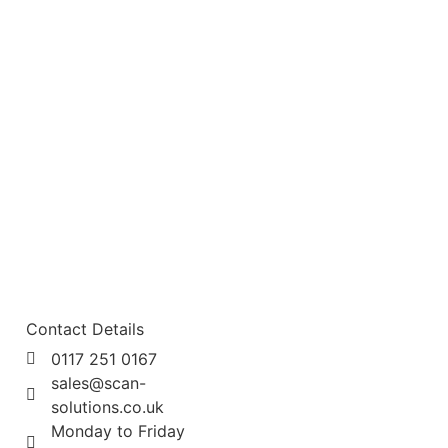
Contact Details
0117 251 0167
sales@scan-
solutions.co.uk
Monday to Friday