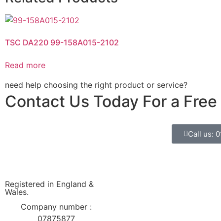
TSC DA220 99-158A015-2102
Read more
need help choosing the right product or service?
Contact Us Today For a Free
Call us: 
Registered in England &
Wales.
Company number :
07875877