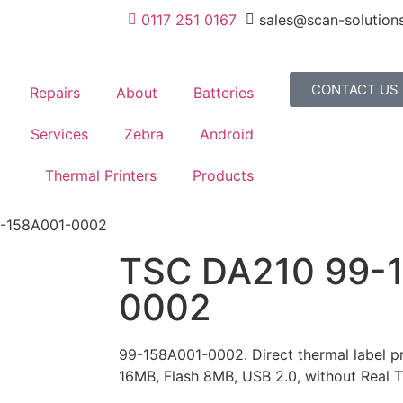
0117 251 0167
sales@scan-solutions
CONTACT US
Repairs
About
Batteries
Services
Zebra
Android
Thermal Printers
Products
9-158A001-0002
TSC DA210 99-
0002
99-158A001-0002. Direct thermal label pr
16MB, Flash 8MB, USB 2.0, without Real 