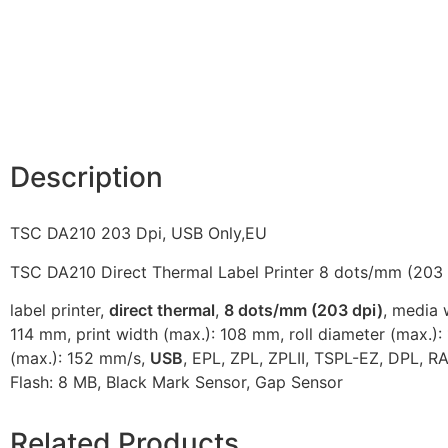
Description
TSC DA210 203 Dpi, USB Only,EU
TSC DA210 Direct Thermal Label Printer 8 dots/mm (203 
label printer,
direct thermal
,
8 dots/mm (203 dpi)
, media 
114 mm, print width (max.): 108 mm, roll diameter (max.)
(max.): 152 mm/s,
USB
, EPL, ZPL, ZPLII, TSPL-EZ, DPL, R
Flash: 8 MB, Black Mark Sensor, Gap Sensor
Related Products