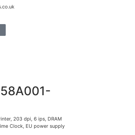
.co.uk
158A001-
inter, 203 dpi, 6 ips, DRAM
Time Clock, EU power supply