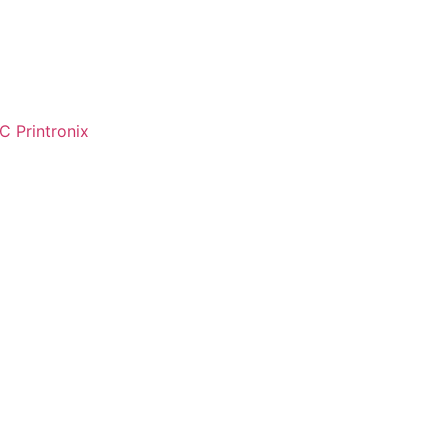
C Printronix