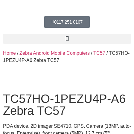
0117 251 0167
Home
/
Zebra Android Mobile Computers
/
TC57
/ TC57HO-
1PEZU4P-A6 Zebra TC57
TC57HO-1PEZU4P-A6
Zebra TC57
PDA device, 2D imager SE4710, GPS, Camera (13MP, auto-
focus, Enterprise), front camera (5MP), 12.7 cm (5”),