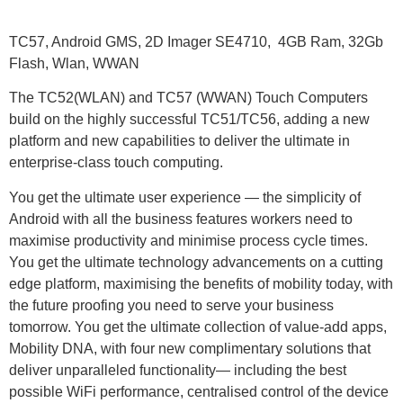
TC57, Android GMS, 2D Imager SE4710, 4GB Ram, 32Gb
Flash, Wlan, WWAN
The TC52(WLAN) and TC57 (WWAN) Touch Computers
build on the highly successful TC51/TC56, adding a new
platform and new capabilities to deliver the ultimate in
enterprise-class touch computing.
You get the ultimate user experience — the simplicity of
Android with all the business features workers need to
maximise productivity and minimise process cycle times.
You get the ultimate technology advancements on a cutting
edge platform, maximising the benefits of mobility today, with
the future proofing you need to serve your business
tomorrow. You get the ultimate collection of value-add apps,
Mobility DNA, with four new complimentary solutions that
deliver unparalleled functionality— including the best
possible WiFi performance, centralised control of the device