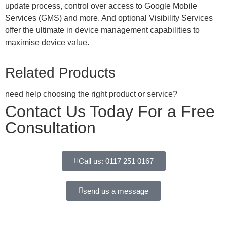
update process, control over access to Google Mobile
Services (GMS) and more. And optional Visibility Services
offer the ultimate in device management capabilities to
maximise device value.
Related Products
need help choosing the right product or service?
Contact Us Today For a Free
Consultation
Call us: 0117 251 0167
send us a message