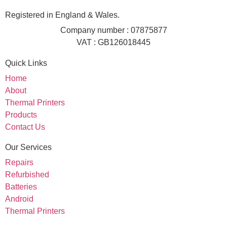
Registered in England & Wales.
Company number : 07875877
VAT : GB126018445
Quick Links
Home
About
Thermal Printers
Products
Contact Us
Our Services
Repairs
Refurbished
Batteries
Android
Thermal Printers