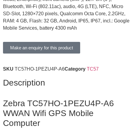
Bluetooth, Wi-Fi (802.11ac), audio, 4G (LTE), NFC, Micro
SD-Slot, 1280×720 pixels, Qualcomm Octa Core, 2.2GHz,
RAM: 4 GB, Flash: 32 GB, Android, IP65, IP67, incl.: Google
Mobile Services, battery 4300 mAh
Make an enquiry for this product
SKU
TC57HO-1PEZU4P-A6
Category
TC57
Description
Zebra TC57HO-1PEZU4P-A6
WWAN Wifi GPS Mobile
Computer