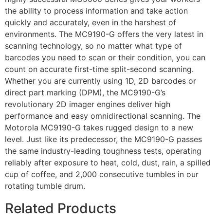
the ability to process information and take action
quickly and accurately, even in the harshest of
environments. The MC9190-G offers the very latest in
scanning technology, so no matter what type of
barcodes you need to scan or their condition, you can
count on accurate first-time split-second scanning.
Whether you are currently using 1D, 2D barcodes or
direct part marking (DPM), the MC9190-G’s
revolutionary 2D imager engines deliver high
performance and easy omnidirectional scanning. The
Motorola MC9190-G takes rugged design to a new
level. Just like its predecessor, the MC9190-G passes
the same industry-leading toughness tests, operating
reliably after exposure to heat, cold, dust, rain, a spilled
cup of coffee, and 2,000 consecutive tumbles in our
rotating tumble drum.
Related Products