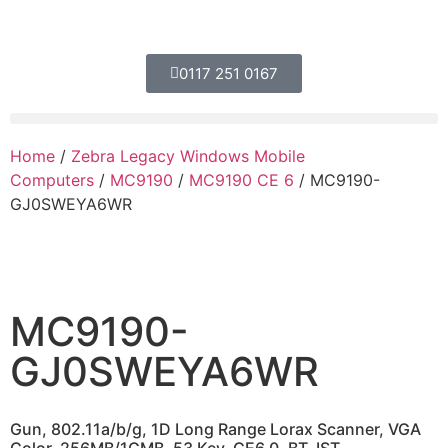
0117 251 0167
Home
/
Zebra Legacy Windows Mobile
Computers
/
MC9190
/
MC9190 CE 6
/ MC9190-
GJ0SWEYA6WR
MC9190-
GJ0SWEYA6WR
Gun, 802.11a/b/g, 1D Long Range Lorax Scanner, VGA