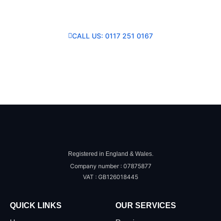
Consultation
CALL US: 0117 251 0167
SEND US A MESSAGE
Registered in England & Wales.
Company number : 07875877
VAT : GB126018445
QUICK LINKS
OUR SERVICES