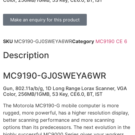
Color, 256MB/1GMB, 53 Key, CE6.0, BT, IST
Make an enquiry for this product
SKU
MC9190-GJ0SWEYA6WR
Category
MC9190 CE 6
Description
MC9190-GJ0SWEYA6WR
Gun, 802.11a/b/g, 1D Long Range Lorax Scanner, VGA
Color, 256MB/1GMB, 53 Key, CE6.0, BT, IST
The Motorola MC9190-G mobile computer is more
rugged, more powerful, has a higher resolution display,
better scanning performance and more scanning
options than its predecessors. The next evolution in the
highly successful MC9000 Series gives your workers