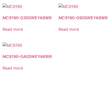
MC9190-G30SWEYA6WR
MC9190-G90SWEYA6WR
Read more
Read more
MC9190-GA0SWEYA6WR
Read more
NEED HELP CHOOSING THE RIGHT PRODUCT OR
SERVICE?
Contact Us Today For a Free