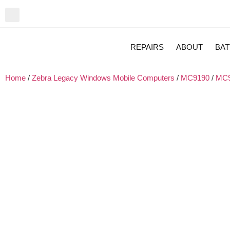
REPAIRS
ABOUT
BAT
Home
/
Zebra Legacy Windows Mobile Computers
/
MC9190
/
MC9