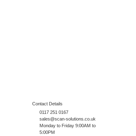
Contact Details
0117 251 0167
sales@scan-solutions.co.uk
Monday to Friday 9:00AM to
5:00PM