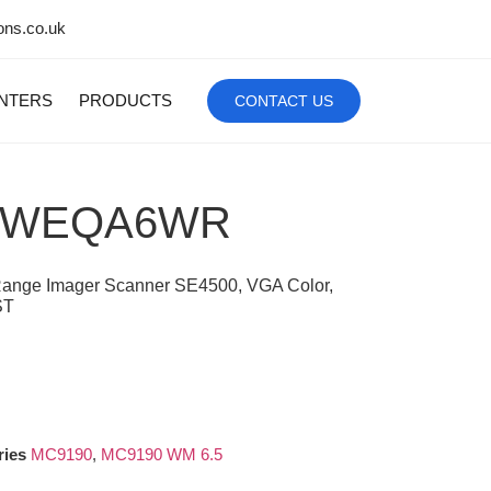
ons.co.uk
INTERS
PRODUCTS
CONTACT US
SWEQA6WR
 Range Imager Scanner SE4500, VGA Color,
ST
ries
MC9190
,
MC9190 WM 6.5