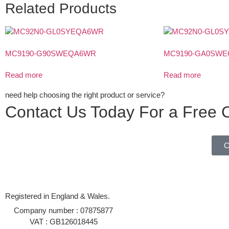
Related Products
MC9190-G90SWEQA6WR
MC9190-GA0SW
Read more
Read more
need help choosing the right product or service?
Contact Us Today For a Free C
C
Registered in England & Wales.
Company number : 07875877
VAT : GB126018445