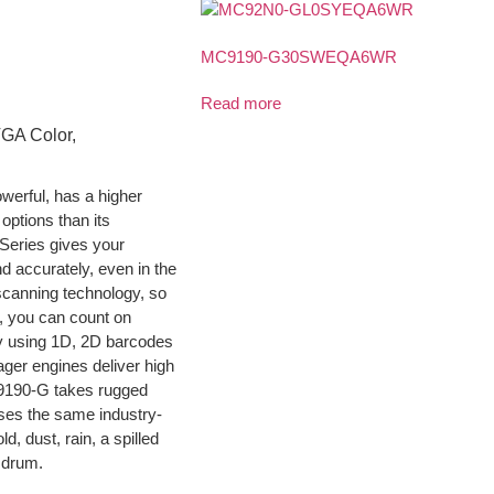
MC9190-G30SWEQA6WR
Read more
VGA Color,
erful, has a higher
options than its
Series gives your
nd accurately, even in the
scanning technology, so
n, you can count on
ly using 1D, 2D barcodes
ger engines deliver high
9190-G takes rugged
sses the same industry-
d, dust, rain, a spilled
 drum.