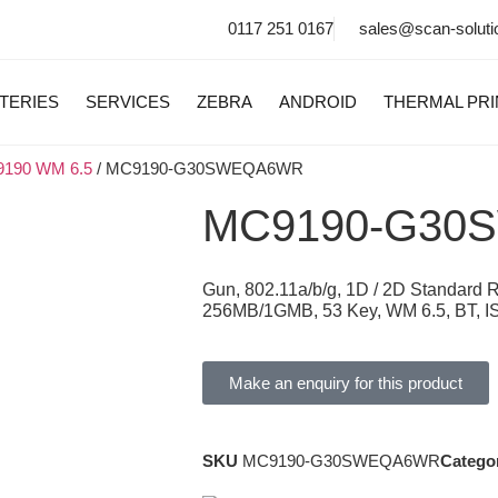
0117 251 0167
sales@scan-soluti
TERIES
SERVICES
ZEBRA
ANDROID
THERMAL PR
190 WM 6.5
/ MC9190-G30SWEQA6WR
MC9190-G30
Gun, 802.11a/b/g, 1D / 2D Standard
256MB/1GMB, 53 Key, WM 6.5, BT, I
Make an enquiry for this product
SKU
MC9190-G30SWEQA6WR
Catego