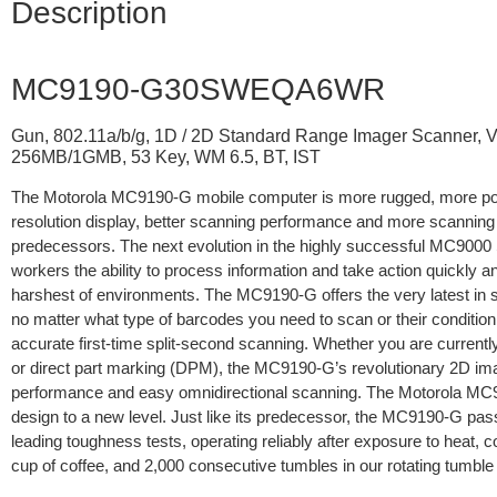
Description
MC9190-G30SWEQA6WR
Gun, 802.11a/b/g, 1D / 2D Standard Range Imager Scanner, 
256MB/1GMB, 53 Key, WM 6.5, BT, IST
The Motorola MC9190-G mobile computer is more rugged, more pow
resolution display, better scanning performance and more scanning 
predecessors. The next evolution in the highly successful MC9000 
workers the ability to process information and take action quickly a
harshest of environments. The MC9190-G offers the very latest in 
no matter what type of barcodes you need to scan or their conditio
accurate first-time split-second scanning. Whether you are current
or direct part marking (DPM), the MC9190-G’s revolutionary 2D ima
performance and easy omnidirectional scanning. The Motorola MC
design to a new level. Just like its predecessor, the MC9190-G pa
leading toughness tests, operating reliably after exposure to heat, col
cup of coffee, and 2,000 consecutive tumbles in our rotating tumble