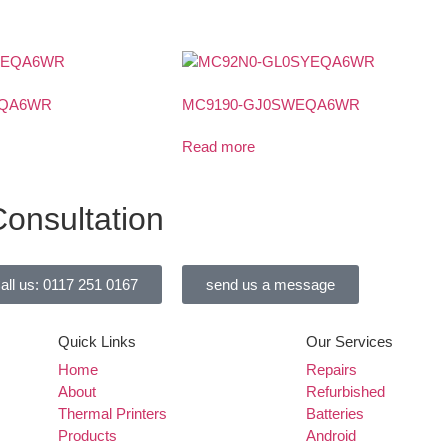
EQA6WR
MC9190-GJ0SWEQA6WR
Read more
onsultation
all us: 0117 251 0167
send us a message
Quick Links
Our Services
Home
Repairs
About
Refurbished
Thermal Printers
Batteries
Products
Android