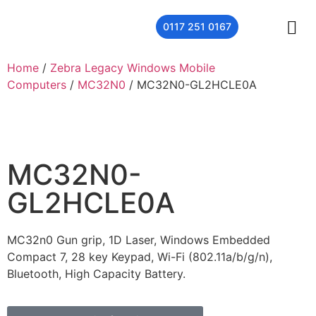
0117 251 0167
THER
CONTACT US
Home
/
Zebra Legacy Windows Mobile
Computers
/
MC32N0
/ MC32N0-GL2HCLE0A
MC32N0-
GL2HCLE0A
MC32n0 Gun grip, 1D Laser, Windows Embedded
Compact 7, 28 key Keypad, Wi-Fi (802.11a/b/g/n),
Bluetooth, High Capacity Battery.