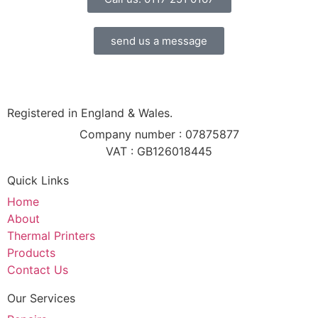
send us a message
Registered in England & Wales.
Company number : 07875877
VAT : GB126018445
Quick Links
Home
About
Thermal Printers
Products
Contact Us
Our Services