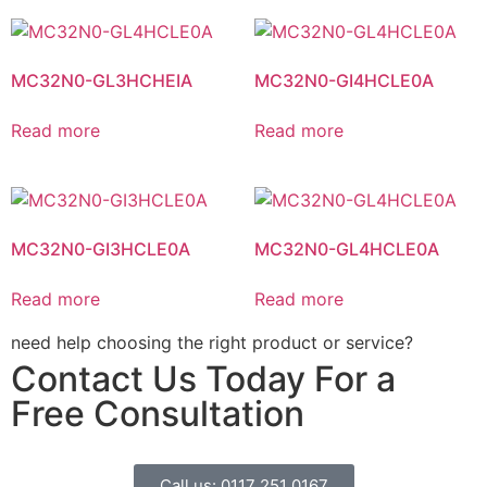
MC32N0-GL3HCHEIA
MC32N0-GI4HCLE0A
Read more
Read more
MC32N0-GI3HCLE0A
MC32N0-GL4HCLE0A
Read more
Read more
need help choosing the right product or service?
Contact Us Today For a
Free Consultation
Call us: 0117 251 0167