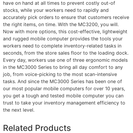
have on hand at all times to prevent costly out-of
stocks, while your workers need to rapidly and
accurately pick orders to ensure that customers receive
the right items, on time. With the MC3200, you will.
Now with more options, this cost-effective, lightweight
and rugged mobile computer provides the tools your
workers need to complete inventory-related tasks in
seconds, from the store sales floor to the loading dock.
Every day, workers use one of three ergonomic models
in the MC3000 Series to bring all day comfort to any
job, from voice-picking to the most scan-intensive
tasks. And since the MC3000 Series has been one of
our most popular mobile computers for over 10 years,
you get a tough and tested mobile computer you can
trust to take your inventory management efficiency to
the next level.
Related Products