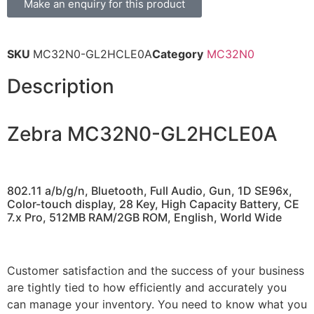
Make an enquiry for this product
SKU
MC32N0-GL2HCLE0A
Category
MC32N0
Description
Zebra MC32N0-GL2HCLE0A
802.11 a/b/g/n, Bluetooth, Full Audio, Gun, 1D SE96x,
Color-touch display, 28 Key, High Capacity Battery, CE
7.x Pro, 512MB RAM/2GB ROM, English, World Wide
Customer satisfaction and the success of your business
are tightly tied to how efficiently and accurately you
can manage your inventory. You need to know what you