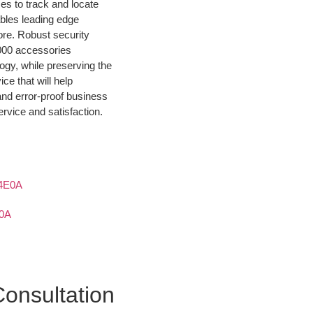
es to track and locate
bles leading edge
re. Robust security
3000 accessories
ogy, while preserving the
ce that will help
and error-proof business
rvice and satisfaction.
0A
onsultation