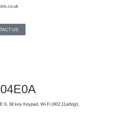
ons.co.uk
TACT US
H04E0A
6, 38 key Keypad, Wi-Fi (802.11a/b/g/),