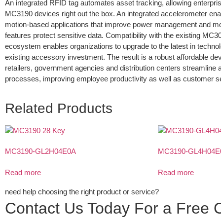
An integrated RFID tag automates asset tracking, allowing enterpris
MC3190 devices right out the box. An integrated accelerometer ena
motion-based applications that improve power management and mo
features protect sensitive data. Compatibility with the existing MC
ecosystem enables organizations to upgrade to the latest in technol
existing accessory investment. The result is a robust affordable devi
retailers, government agencies and distribution centers streamline 
processes, improving employee productivity as well as customer se
Related Products
MC3190-GL2H04E0A
MC3190-GL4H04E
Read more
Read more
need help choosing the right product or service?
Contact Us Today For a Free C