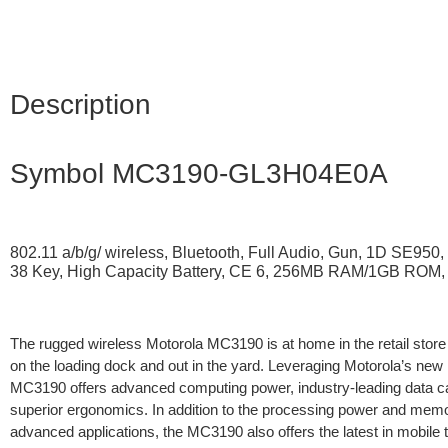
Description
Symbol MC3190-GL3H04E0A
802.11 a/b/g/ wireless, Bluetooth, Full Audio, Gun, 1D SE950, 
38 Key, High Capacity Battery, CE 6, 256MB RAM/1GB ROM, 
The rugged wireless Motorola MC3190 is at home in the retail stor
on the loading dock and out in the yard. Leveraging Motorola’s new m
MC3190 offers advanced computing power, industry-leading data ca
superior ergonomics. In addition to the processing power and memo
advanced applications, the MC3190 also offers the latest in mobile 