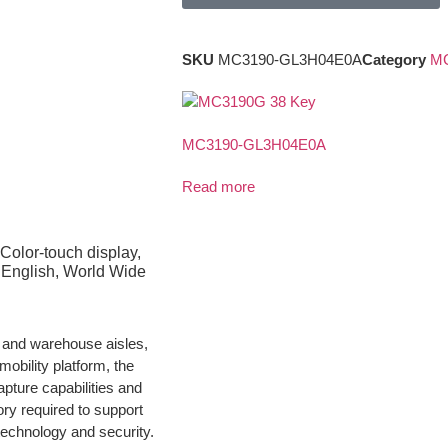
SKU
MC3190-GL3H04E0A
Category
MC
MC3190-GL3H04E0A
Read more
Color-touch display,
English, World Wide
e and warehouse aisles,
obility platform, the
pture capabilities and
ry required to support
technology and security.