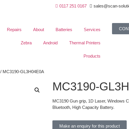
0117 251 0167
sales@scan-soluti
CON
Repairs
About
Batteries
Services
Zebra
Android
Thermal Printers
Products
/ MC3190-GL3H04E0A
MC3190-GL3
MC3190 Gun grip, 1D Laser, Windows CE 
Bluetooth, High Capacity Battery.
Make an enquiry for this product