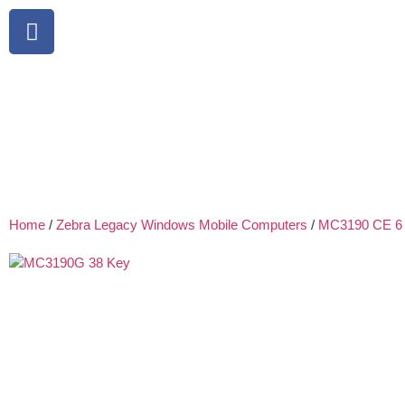
Home
/
Zebra Legacy Windows Mobile Computers
/
MC3190 CE 6