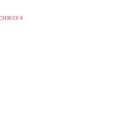
3190 CE 6