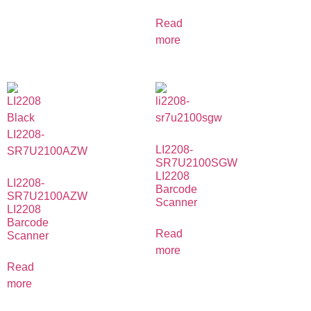
Read
more
LI2208-
SR7U2100SGW
LI2208
LI2208-
Barcode
SR7U2100AZW
Scanner
LI2208
Barcode
Read
Scanner
more
Read
more