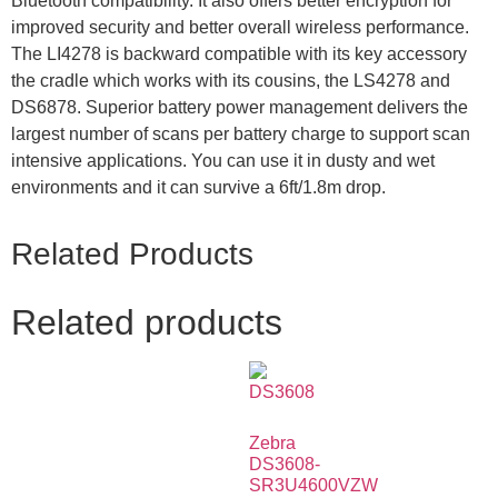
Bluetooth compatibility. It also offers better encryption for
improved security and better overall wireless performance.
The LI4278 is backward compatible with its key accessory
the cradle which works with its cousins, the LS4278 and
DS6878. Superior battery power management delivers the
largest number of scans per battery charge to support scan
intensive applications. You can use it in dusty and wet
environments and it can survive a 6ft/1.8m drop.
Related Products
Related products
Zebra
DS3608-
SR3U4600VZW