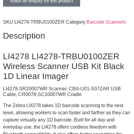
Make an enquiry for this product
SKU
LI4278-TRBU0100ZER
Category
Barcode Scanners
Description
LI4278 LI4278-TRBU0100ZER
Wireless Scanner USB Kit Black
1D Linear Imager
LI4278-SR20007WR Scanner, CBA-U01-S07ZAR USB
Cable, CR0078-SC10007WR Cradle
The Zebra LI4278 takes 1D barcode scanning to the next
level, allowing workers to scan faster and farther as they can
capture virtually any 1D barcode. Built for all day and
everyday use, the LI4278 offers cordless freedom with