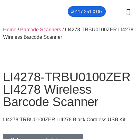
0117 251 0167
THER
CONTACT US
Home
/
Barcode Scanners
/ LI4278-TRBU0100ZER LI4278
Wireless Barcode Scanner
LI4278-TRBU0100ZER
LI4278 Wireless
Barcode Scanner
LI4278-TRBU0100ZER LI4278 Black Cordless USB Kit