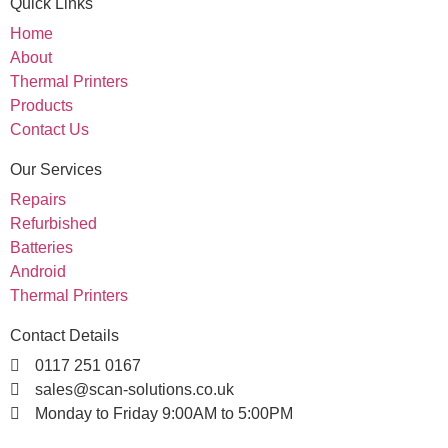
Quick Links
Home
About
Thermal Printers
Products
Contact Us
Our Services
Repairs
Refurbished
Batteries
Android
Thermal Printers
Contact Details
0117 251 0167
sales@scan-solutions.co.uk
Monday to Friday 9:00AM to 5:00PM