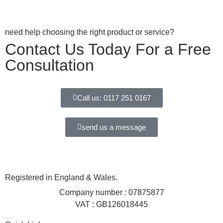
need help choosing the right product or service?
Contact Us Today For a Free
Consultation
Call us: 0117 251 0167
send us a message
Registered in England & Wales.
Company number : 07875877
VAT : GB126018445