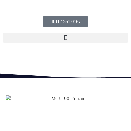
0117 251 0167
MC9190 Repair