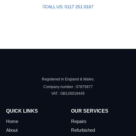
CALL US: 0117 251 0167
SEND US A MESSAGE
Registered in England & Wales.
Company number : 07875877
VAT : GB126018445
QUICK LINKS
OUR SERVICES
Home
Repairs
About
Refurbished