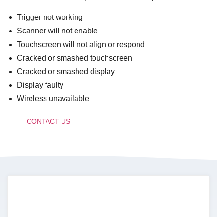
Trigger not working
Scanner will not enable
Touchscreen will not align or respond
Cracked or smashed touchscreen
Cracked or smashed display
Display faulty
Wireless unavailable
CONTACT US