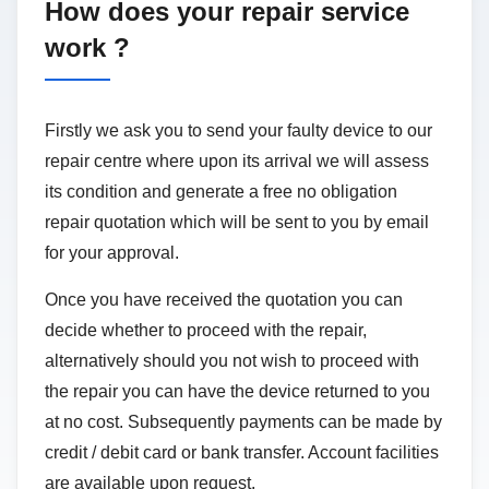
How does your repair service
work ?
Firstly we ask you to send your faulty device to our
repair centre where upon its arrival we will assess
its condition and generate a free no obligation
repair quotation which will be sent to you by email
for your approval.
Once you have received the quotation you can
decide whether to proceed with the repair,
alternatively should you not wish to proceed with
the repair you can have the device returned to you
at no cost. Subsequently payments can be made by
credit / debit card or bank transfer. Account facilities
are available upon request.