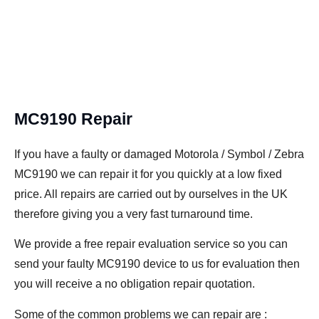
MC9190 Repair
If you have a faulty or damaged Motorola / Symbol / Zebra
MC9190 we can repair it for you quickly at a low fixed
price. All repairs are carried out by ourselves in the UK
therefore giving you a very fast turnaround time.
We provide a free repair evaluation service so you can
send your faulty MC9190 device to us for evaluation then
you will receive a no obligation repair quotation.
Some of the common problems we can repair are :