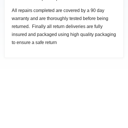
All repairs completed are covered by a 90 day
warranty and are thoroughly tested before being
returned. Finally all return deliveries are fully
insured and packaged using high quality packaging
to ensure a safe return
NEED HELP CHOOSING THE RIGHT PRODUCT OR
SERVICE?
Contact Us Today For a Free
Consultation