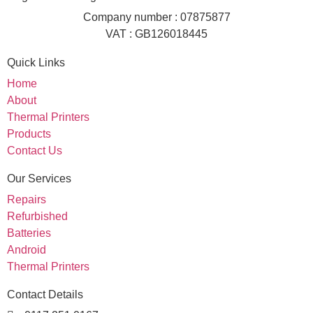
Company number : 07875877
VAT : GB126018445
Quick Links
Home
About
Thermal Printers
Products
Contact Us
Our Services
Repairs
Refurbished
Batteries
Android
Thermal Printers
Contact Details