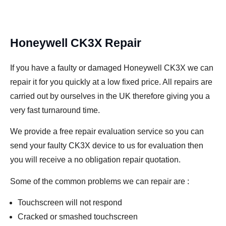
Honeywell CK3X Repair
If you have a faulty or damaged Honeywell CK3X we can
repair it for you quickly at a low fixed price. All repairs are
carried out by ourselves in the UK therefore giving you a
very fast turnaround time.
We provide a free repair evaluation service so you can
send your faulty CK3X device to us for evaluation then
you will receive a no obligation repair quotation.
Some of the common problems we can repair are :
Touchscreen will not respond
Cracked or smashed touchscreen