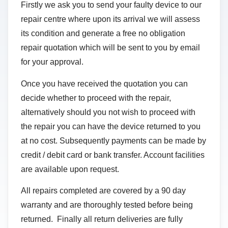
Firstly we ask you to send your faulty device to our
repair centre where upon its arrival we will assess
its condition and generate a free no obligation
repair quotation which will be sent to you by email
for your approval.
Once you have received the quotation you can
decide whether to proceed with the repair,
alternatively should you not wish to proceed with
the repair you can have the device returned to you
at no cost. Subsequently payments can be made by
credit / debit card or bank transfer. Account facilities
are available upon request.
All repairs completed are covered by a 90 day
warranty and are thoroughly tested before being
returned. Finally all return deliveries are fully