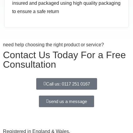
insured and packaged using high quality packaging
to ensure a safe return
need help choosing the right product or service?
Contact Us Today For a Free
Consultation
Call us: 0117 251 0167
send us a message
Registered in England & Wales.