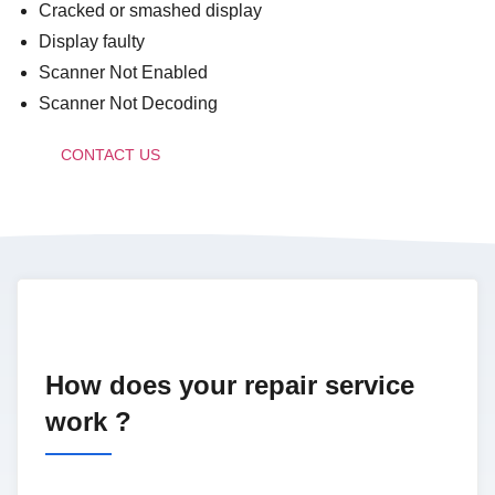
Cracked or smashed display
Display faulty
Scanner Not Enabled
Scanner Not Decoding
CONTACT US
How does your repair service
work ?